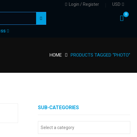
Login / Register
USD
0
CSS
HOME
PRODUCTS TAGGED “PHOTO”
SUB-CATEGORIES