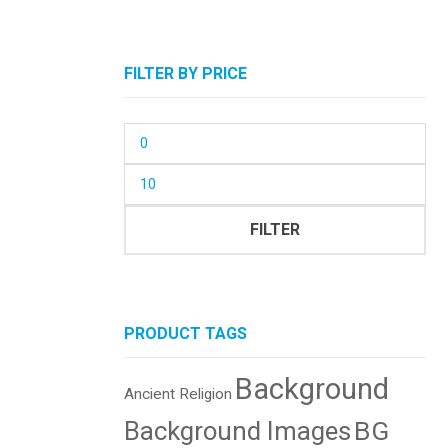
FILTER BY PRICE
Min
price
Max
price
FILTER
PRODUCT TAGS
Background
Ancient Religion
BG
Background Images