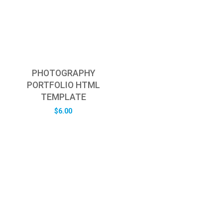
PHOTOGRAPHY
PORTFOLIO HTML
TEMPLATE
$
6.00