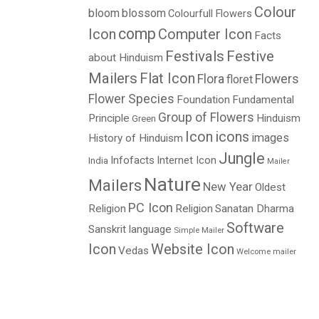
Colour
bloom
blossom
Colourfull Flowers
comp
Icon
Computer Icon
Facts
Festivals
Festive
about Hinduism
Mailers
Flat Icon
Flora
Flowers
floret
Flower Species
Foundation
Fundamental
Group of Flowers
Principle
Hinduism
Green
Icon
icons
images
History of Hinduism
Jungle
Infofacts
Internet Icon
India
Mailer
Nature
Mailers
New Year
Oldest
PC Icon
Religion
Religion
Sanatan Dharma
Software
Sanskrit language
Simple Mailer
Icon
Website Icon
Vedas
Welcome mailer