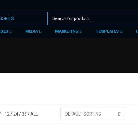
AGES
MEDIA
MARKETING
TEMPLATES
W
12
24
36
ALL
DEFAULT SORTING