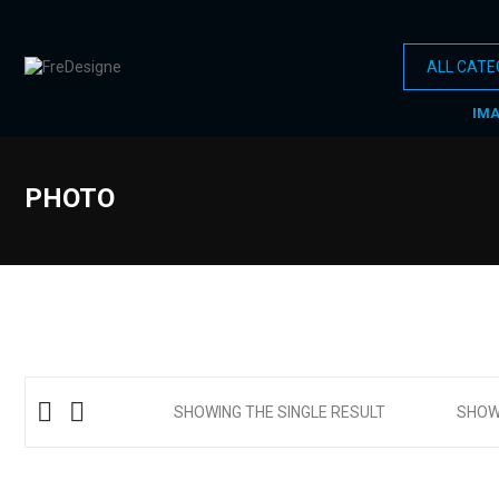
IM
PHOTO
SHOWING THE SINGLE RESULT
SHO