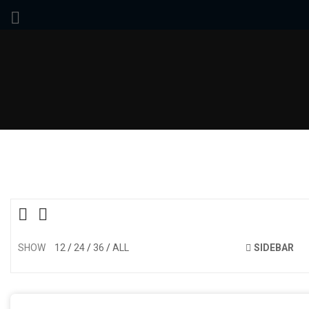
SHOW
12
24
36
ALL
SIDEBAR