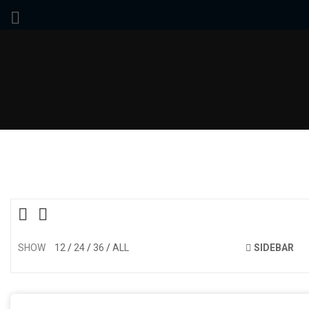
SHOW
12
24
36
ALL
SIDEBAR