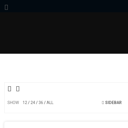
SHOW
12
24
36
ALL
SIDEBAR