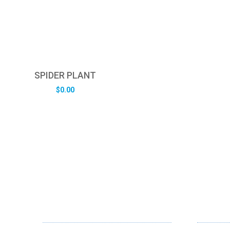
SPIDER PLANT
$
0.00
ABOUT US
OUR SE