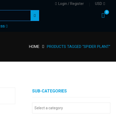
Login / Register
USD
0
CSS
HOME
PRODUCTS TAGGED “SPIDER PLANT”
SUB-CATEGORIES