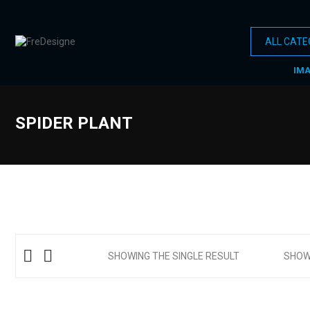
IM
SPIDER PLANT
SHOWING THE SINGLE RESULT
SHO