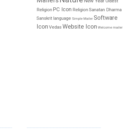
Mailers
New Year
Oldest
PC Icon
Religion
Religion
Sanatan Dharma
Software
Sanskrit language
Simple Mailer
Icon
Website Icon
Vedas
Welcome mailer
NEWSLETTER