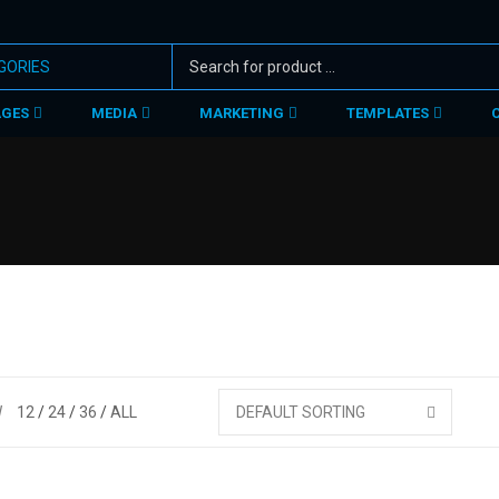
AGES
MEDIA
MARKETING
TEMPLATES
W
12
24
36
ALL
DEFAULT SORTING