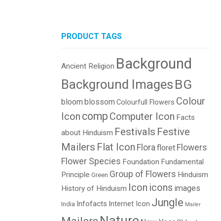
PRODUCT TAGS
Background
Ancient Religion
BG
Background Images
Colour
bloom
blossom
Colourfull Flowers
comp
Icon
Computer Icon
Facts
Festivals
Festive
about Hinduism
Mailers
Flat Icon
Flora
Flowers
floret
Flower Species
Foundation
Fundamental
Group of Flowers
Principle
Hinduism
Green
Icon
icons
images
History of Hinduism
Jungle
Infofacts
Internet Icon
India
Mailer
Nature