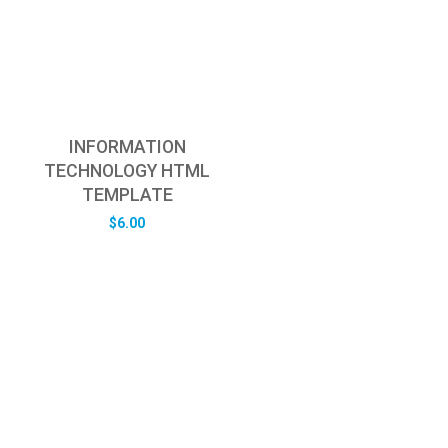
INFORMATION
TECHNOLOGY HTML
TEMPLATE
$
6.00