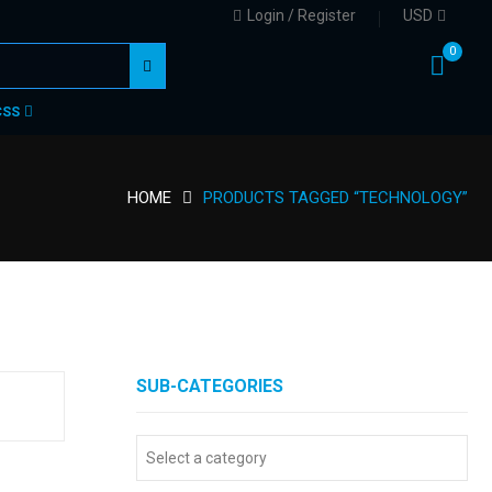
Login / Register
USD
0
CSS
HOME
PRODUCTS TAGGED “TECHNOLOGY”
SUB-CATEGORIES