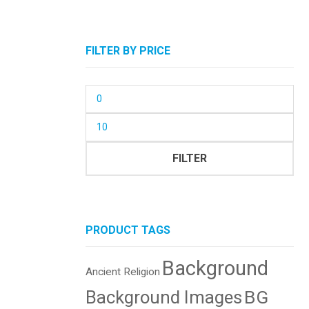
FILTER BY PRICE
Min
price
Max
price
FILTER
PRODUCT TAGS
Background
Ancient Religion
BG
Background Images