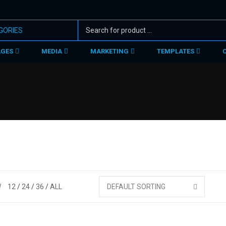
AGES
MEDIA
MARKETING
TEMPLATES
W
12
24
36
ALL
DEFAULT SORTING