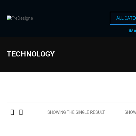
IM
TECHNOLOGY
SHOWING THE SINGLE RESULT
SHO