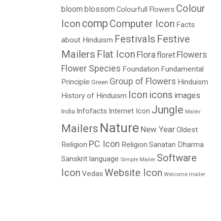
Colour
bloom
blossom
Colourfull Flowers
comp
Icon
Computer Icon
Facts
Festivals
Festive
about Hinduism
Mailers
Flat Icon
Flora
Flowers
floret
Flower Species
Foundation
Fundamental
Group of Flowers
Principle
Hinduism
Green
Icon
icons
images
History of Hinduism
Jungle
Infofacts
Internet Icon
India
Mailer
Nature
Mailers
New Year
Oldest
PC Icon
Religion
Religion
Sanatan Dharma
Software
Sanskrit language
Simple Mailer
Icon
Website Icon
Vedas
Welcome mailer