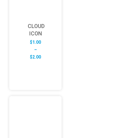
CLOUD
ICON
$
1.00
–
Price
$
2.00
range:
$1.00
through
$2.00