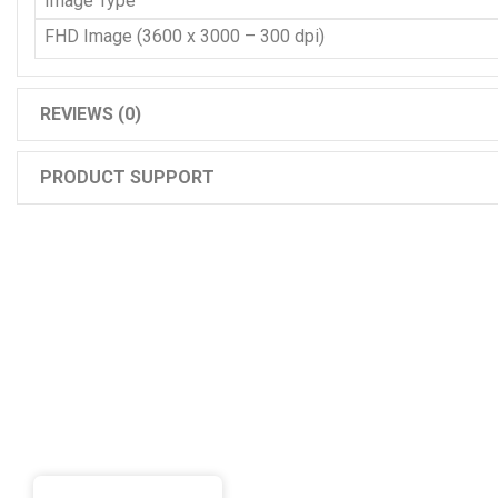
Image Type
FHD Image (3600 x 3000 – 300 dpi)
REVIEWS (0)
PRODUCT SUPPORT