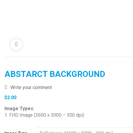
ABSTARCT BACKGROUND
Write your comment
$
2.00
Image Types:
1. FHD Image (3600 x 3000 – 300 dpi)