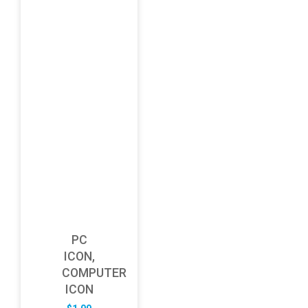
PC
ICON,
COMPUTER
ICON