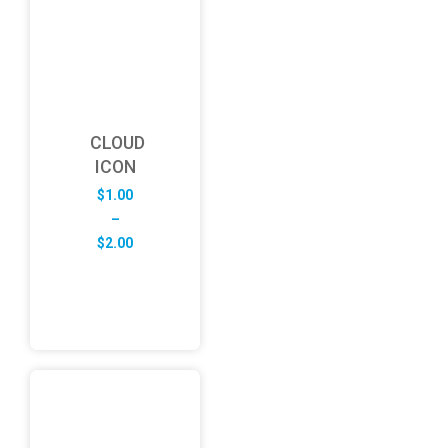
CLOUD
ICON
$
1.00
–
Price
$
2.00
range:
$1.00
through
$2.00