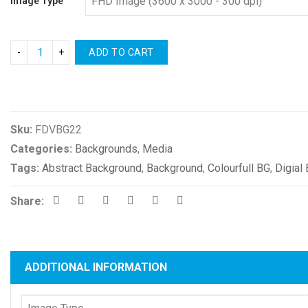
Image Type
ADD TO CART
Compare
Sku:
FDVBG22
Categories:
Backgrounds
,
Media
Tags:
Abstract Background
,
Background
,
Colourfull BG
,
Digial
Share:
ADDITIONAL INFORMATION