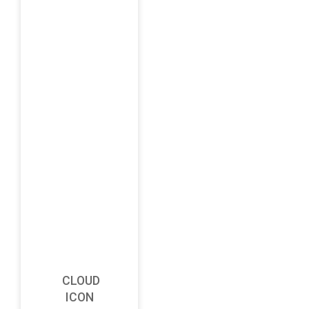
CLOUD
ICON