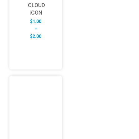
CLOUD
ICON
$
1.00
–
Price
$
2.00
range:
$1.00
through
$2.00