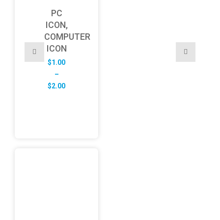
PC
ICON,
COMPUTER
ICON
$
1.00
–
Price
$
2.00
range:
$1.00
through
$2.00