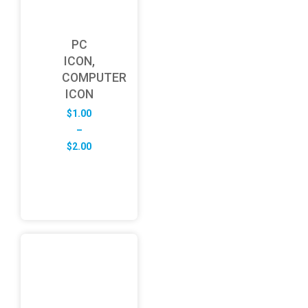
PC
ICON,
COMPUTER
ICON
$
1.00
–
Price
$
2.00
range:
$1.00
through
$2.00