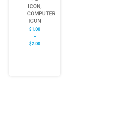
ICON,
COMPUTER
ICON
$
1.00
–
Price
$
2.00
range:
$1.00
through
$2.00
ABOUT US
FD specializes in the business of providing Services to all
sought of business. We design and develop simple and
unique products with new technology and serve our