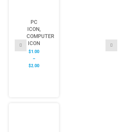
PC
ICON,
COMPUTER
ICON
$
1.00
–
Price
$
2.00
range:
$1.00
through
$2.00