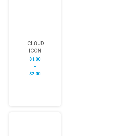
CLOUD
ICON
$
1.00
–
Price
$
2.00
range:
$1.00
through
$2.00