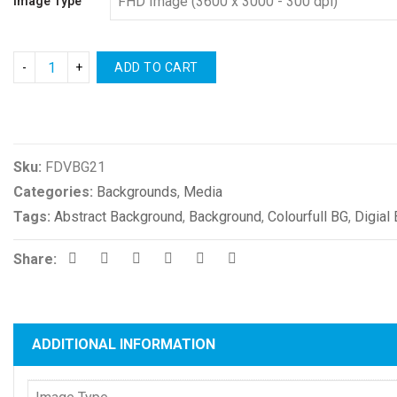
Image Type
ADD TO CART
Compare
Sku:
FDVBG21
Categories:
Backgrounds
,
Media
Tags:
Abstract Background
,
Background
,
Colourfull BG
,
Digial
Share:
ADDITIONAL INFORMATION