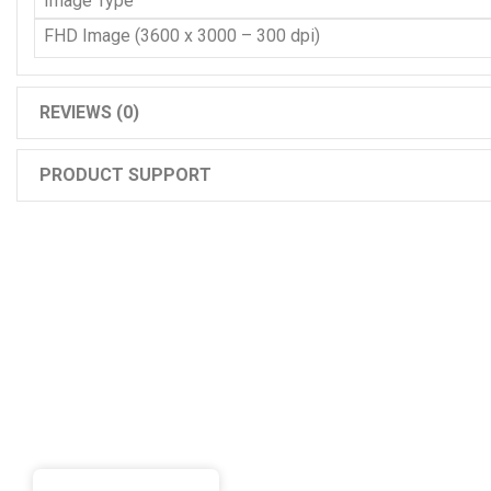
Image Type
FHD Image (3600 x 3000 – 300 dpi)
REVIEWS (0)
PRODUCT SUPPORT