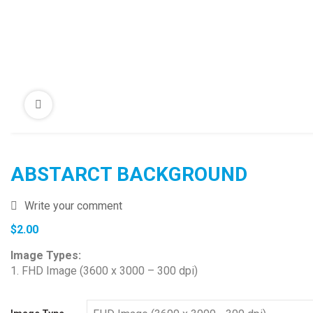
ABSTARCT BACKGROUND
Write your comment
$
2.00
Image Types:
1. FHD Image (3600 x 3000 – 300 dpi)