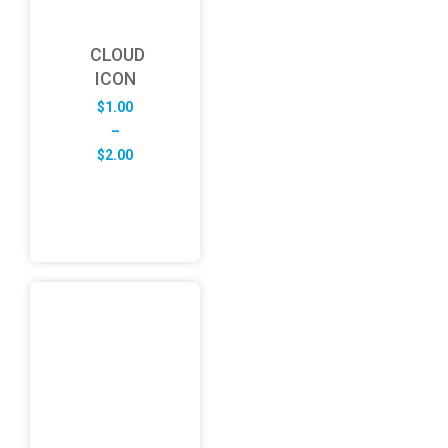
CLOUD
ICON
$
1.00
–
Price
$
2.00
range:
$1.00
through
$2.00