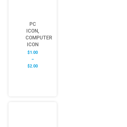
PC
ICON,
COMPUTER
ICON
$
1.00
–
Price
$
2.00
range:
$1.00
through
$2.00