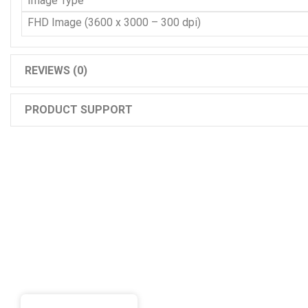
Image Type
FHD Image (3600 x 3000 – 300 dpi)
REVIEWS (0)
PRODUCT SUPPORT