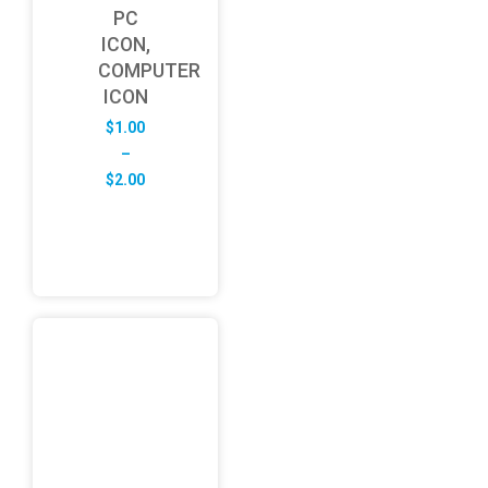
PC
ICON,
COMPUTER
ICON
$
1.00
–
Price
$
2.00
range:
$1.00
through
$2.00