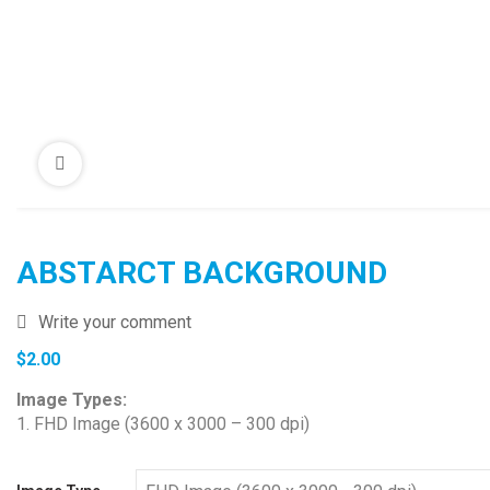
ABSTARCT BACKGROUND
Write your comment
$
2.00
Image Types:
1. FHD Image (3600 x 3000 – 300 dpi)