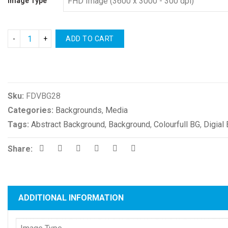
Image Type
ADD TO CART
Compare
Sku:
FDVBG28
Categories:
Backgrounds
,
Media
Tags:
Abstract Background
,
Background
,
Colourfull BG
,
Digial
Share:
ADDITIONAL INFORMATION