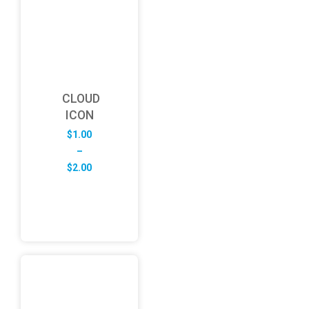
CLOUD
ICON
$
1.00
–
Price
$
2.00
range:
$1.00
through
$2.00