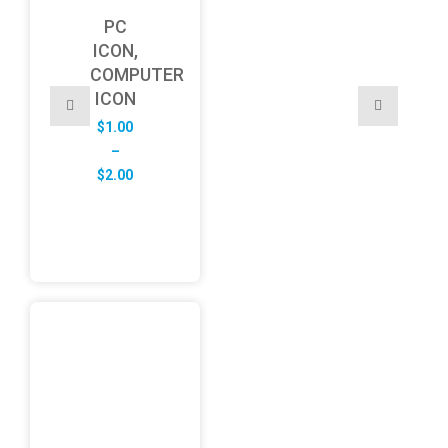
PC
ICON,
COMPUTER
ICON
$
1.00
–
Price
$
2.00
range:
$1.00
through
$2.00