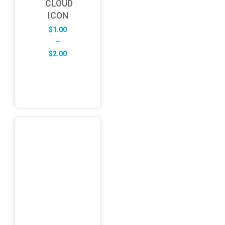
CLOUD
ICON
$
1.00
–
Price
$
2.00
range:
$1.00
through
$2.00