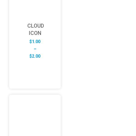
CLOUD
ICON
$
1.00
–
Price
$
2.00
range:
$1.00
through
$2.00