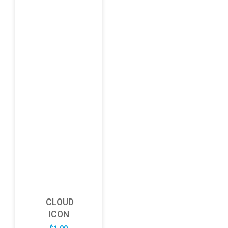
CLOUD
ICON