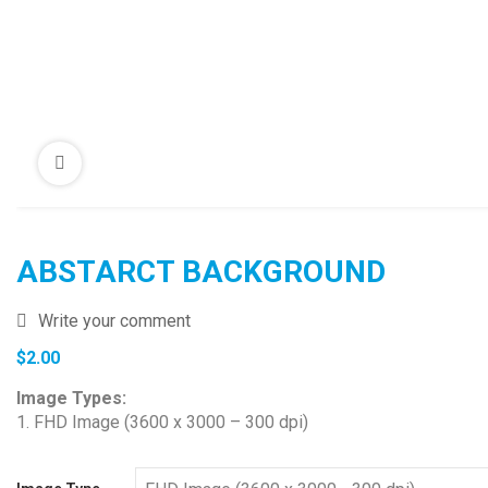
ABSTARCT BACKGROUND
Write your comment
$
2.00
Image Types:
1. FHD Image (3600 x 3000 – 300 dpi)