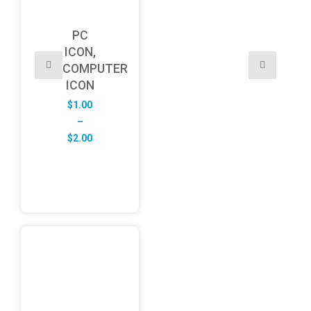
PC
ICON,
COMPUTER
ICON
$
1.00
–
Price
$
2.00
range:
$1.00
through
$2.00