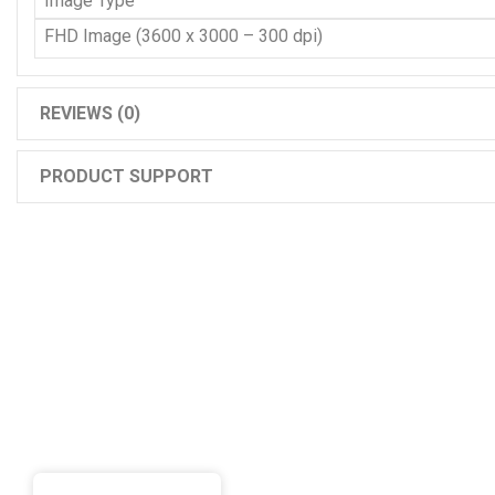
Image Type
FHD Image (3600 x 3000 – 300 dpi)
REVIEWS (0)
PRODUCT SUPPORT