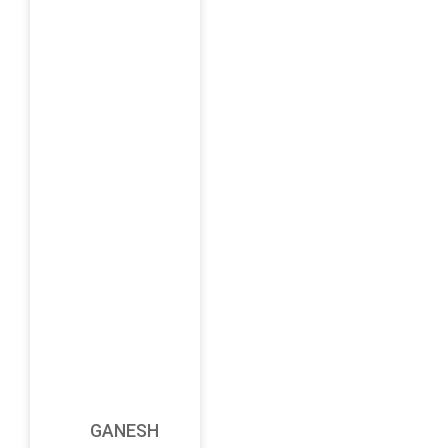
GANESH