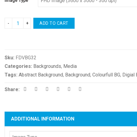
Image Type
ADD TO CART
Compare
Sku:
FDVBG32
Categories:
Backgrounds
,
Media
Tags:
Abstract Background
,
Background
,
Colourfull BG
,
Digial
Share:
ADDITIONAL INFORMATION