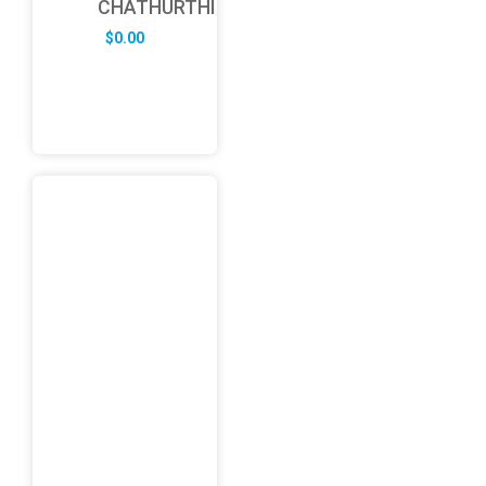
CHATHURTHI
$
0.00