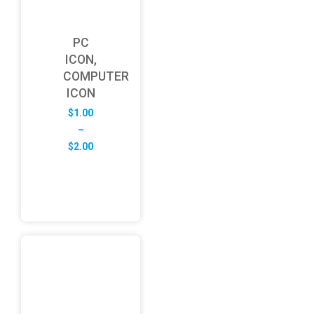
PC
ICON,
COMPUTER
ICON
$
1.00
–
Price
$
2.00
range:
$1.00
through
$2.00