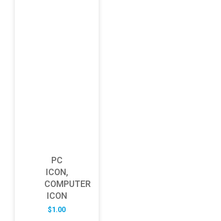
PC
ICON,
COMPUTER
ICON
$
1.00