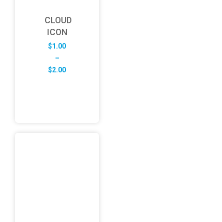
CLOUD
ICON
$
1.00
–
Price
$
2.00
range:
$1.00
through
$2.00