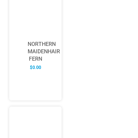
NORTHERN
MAIDENHAIR
FERN
$
0.00