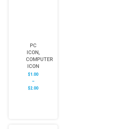
PC
ICON,
COMPUTER
ICON
$
1.00
–
Price
$
2.00
range:
$1.00
through
$2.00