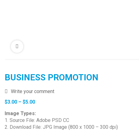
BUSINESS PROMOTION
Write your comment
Price
$
3.00
–
$
5.00
range:
Image Types:
$3.00
1. Source File: Adobe PSD CC
through
2. Download File: JPG Image (800 x 1000 – 300 dpi)
$5.00