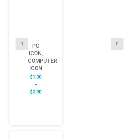
PC
ICON,
COMPUTER
ICON
$
1.00
–
Price
$
2.00
range:
$1.00
through
$2.00