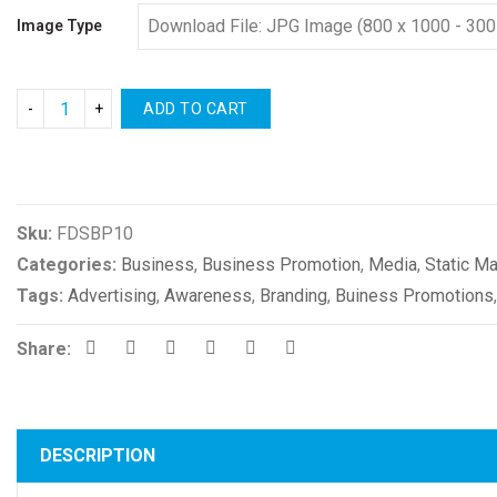
Image Type
ADD TO CART
Compare
Sku:
FDSBP10
Categories:
Business
,
Business Promotion
,
Media
,
Static Ma
Tags:
Advertising
,
Awareness
,
Branding
,
Buiness Promotions
Share:
DESCRIPTION