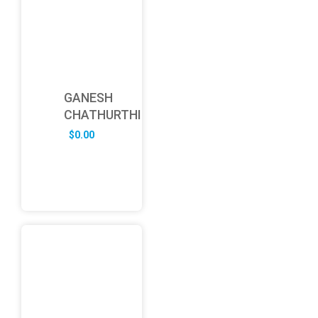
GANESH
CHATHURTHI
$
0.00