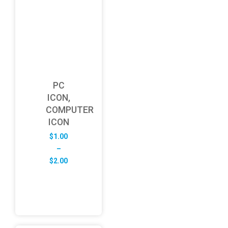
PC
ICON,
COMPUTER
ICON
$
1.00
–
Price
$
2.00
range:
$1.00
through
$2.00