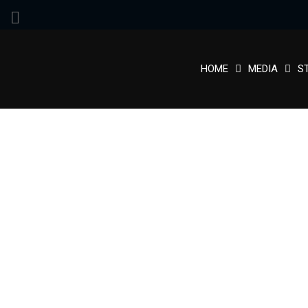
HOME
MEDIA
S