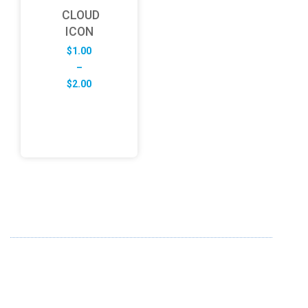
CLOUD
ICON
$
1.00
–
Price
$
2.00
range:
$1.00
through
$2.00
ABOUT US
FD specializes in the business of providing Services to all
sought of business. We design and develop simple and
unique products with new technology and serve our
customers with proficiency.