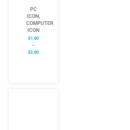
PC
ICON,
COMPUTER
ICON
$
1.00
–
Price
$
2.00
range:
$1.00
through
$2.00