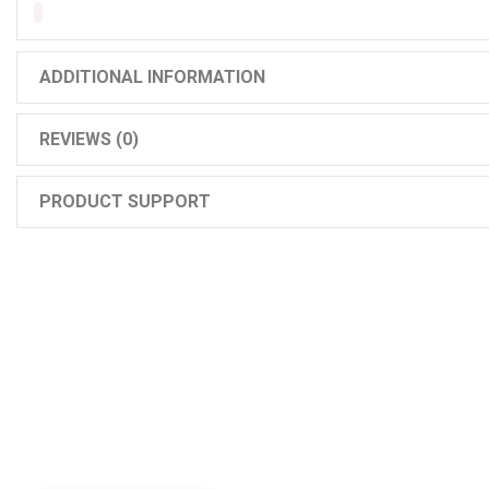
ADDITIONAL INFORMATION
REVIEWS (0)
PRODUCT SUPPORT