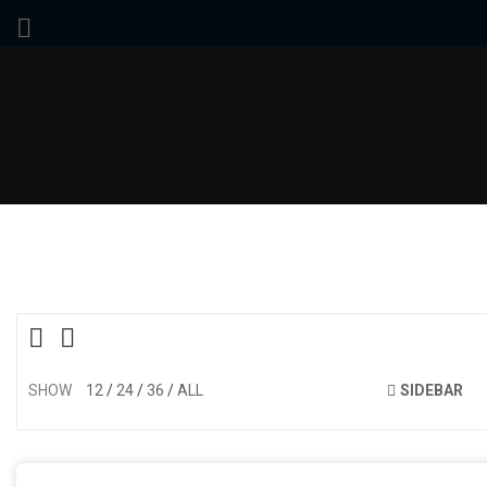
SHOW
12
24
36
ALL
SIDEBAR