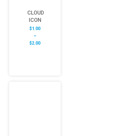
CLOUD
ICON
$
1.00
–
Price
$
2.00
range:
$1.00
through
$2.00