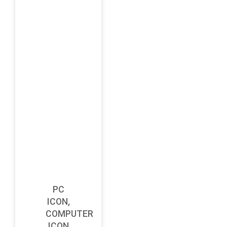
PC
ICON,
COMPUTER
ICON