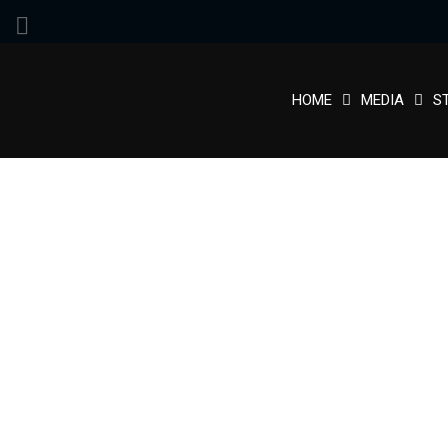
HOME
MEDIA
S