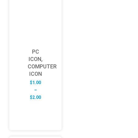
PC
ICON,
COMPUTER
ICON
$
1.00
–
Price
$
2.00
range:
$1.00
through
$2.00