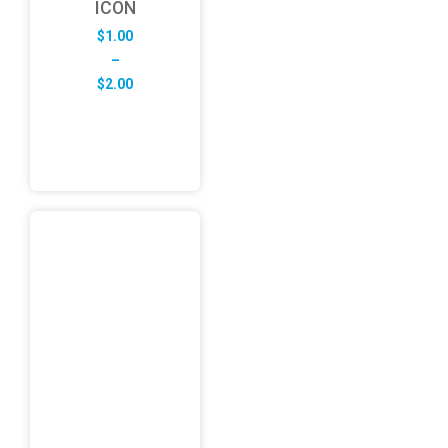
ICON
$
1.00
–
Price
$
2.00
range:
$1.00
through
$2.00