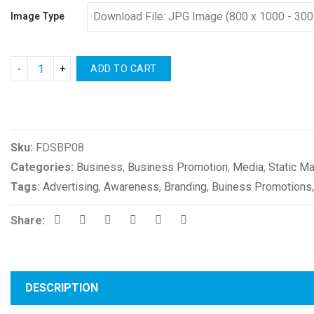
Image Type
ADD TO CART
Compare
Sku:
FDSBP08
Categories:
Business
,
Business Promotion
,
Media
,
Static Ma
Tags:
Advertising
,
Awareness
,
Branding
,
Buiness Promotions
Share:
DESCRIPTION