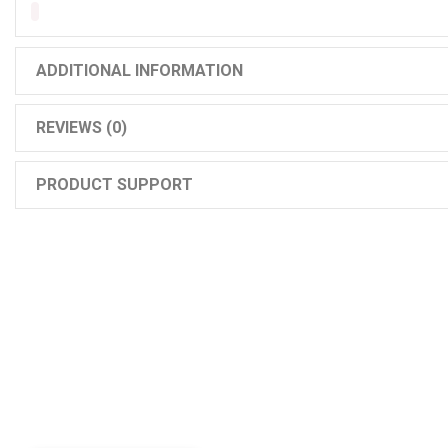
ADDITIONAL INFORMATION
REVIEWS (0)
PRODUCT SUPPORT