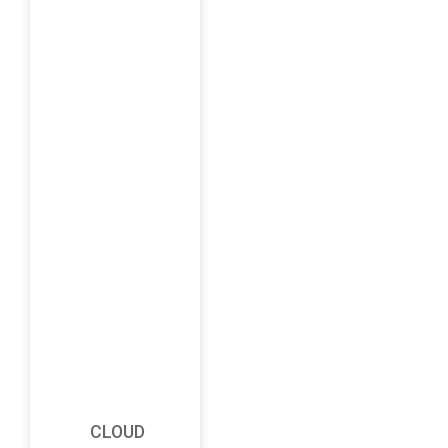
CLOUD