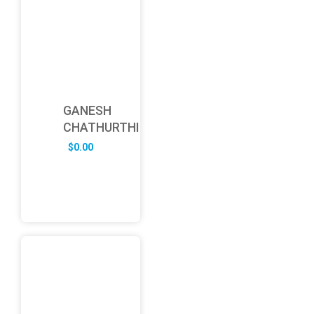
GANESH
CHATHURTHI
$
0.00