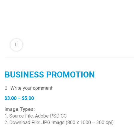
BUSINESS PROMOTION
Write your comment
Price
$
3.00
–
$
5.00
range:
Image Types:
$3.00
1. Source File: Adobe PSD CC
through
2. Download File: JPG Image (800 x 1000 – 300 dpi)
$5.00