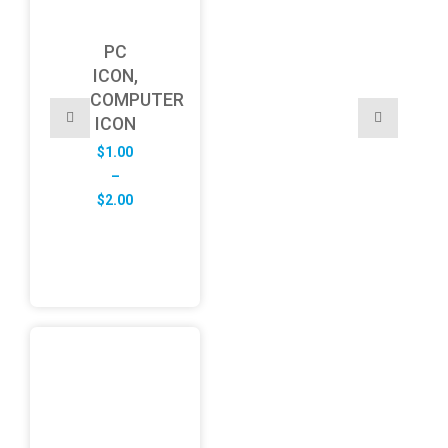
PC
ICON,
COMPUTER
ICON
$
1.00
–
Price
$
2.00
range:
$1.00
through
$2.00