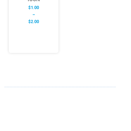
$
1.00
–
Price
$
2.00
range:
$1.00
through
$2.00
ABOUT US
FD specializes in the business of providing Services to all
sought of business. We design and develop simple and
unique products with new technology and serve our
customers with proficiency.
info@fredesigne.com