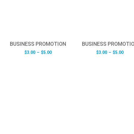
BUSINESS PROMOTION
BUSINESS PROMOTI
Price
Pric
$
3.00
–
$
5.00
$
3.00
–
$
5.00
range:
rang
$3.00
$3.0
through
thro
$5.00
$5.0