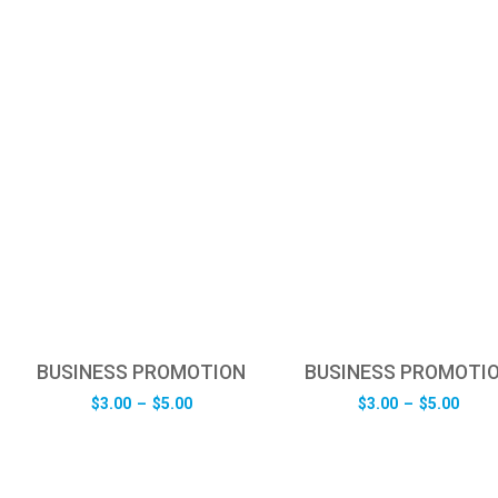
BUSINESS PROMOTION
BUSINESS PROMOTI
Price
Pric
$
3.00
–
$
5.00
$
3.00
–
$
5.00
range:
rang
$3.00
$3.0
through
thro