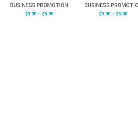
BUSINESS PROMOTION
BUSINESS PROMOTI
Price
Pric
$
3.00
–
$
5.00
$
3.00
–
$
5.00
range:
rang
$3.00
$3.0
through
thro
$5.00
$5.0