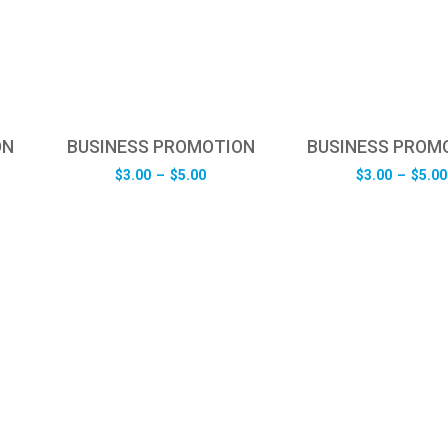
ON
BUSINESS PROMOTION
BUSINESS PROM
e
Price
$
3.00
–
$
5.00
$
3.00
–
$
5.00
e:
range:
0
$3.00
ugh
through
0
$5.00