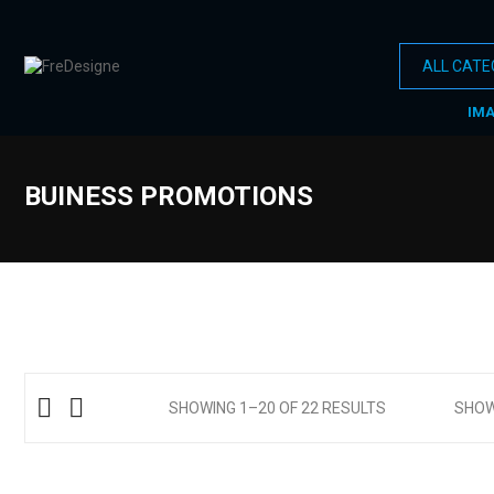
IM
BUINESS PROMOTIONS
SHOWING 1–20 OF 22 RESULTS
SHO