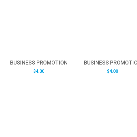
BUSINESS PROMOTION
BUSINESS PROMOTI
$
4.00
$
4.00