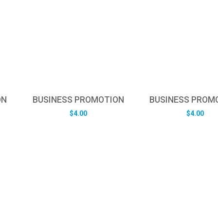
ON
BUSINESS PROMOTION
BUSINESS PROM
$
4.00
$
4.00