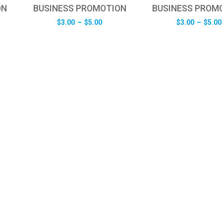
ON
BUSINESS PROMOTION
BUSINESS PROM
e
Price
$
3.00
–
$
5.00
$
3.00
–
$
5.00
e:
range:
0
$3.00
ugh
through
0
$5.00