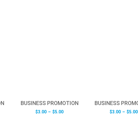
ON
BUSINESS PROMOTION
BUSINESS PROM
e
Price
$
3.00
–
$
5.00
$
3.00
–
$
5.00
e:
range:
0
$3.00
ugh
through