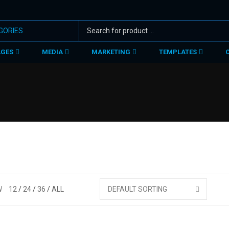
AGES
MEDIA
MARKETING
TEMPLATES
W
12
24
36
ALL
DEFAULT SORTING