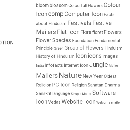
Colour
bloom
blossom
Colourfull Flowers
comp
Icon
Computer Icon
Facts
Festivals
Festive
about Hinduism
Mailers
Flat Icon
Flora
Flowers
floret
Flower Species
Foundation
Fundamental
OTION
Group of Flowers
Principle
Hinduism
Green
Price
Icon
icons
images
History of Hinduism
range:
Jungle
$3.00
Infofacts
Internet Icon
India
Mailer
through
Nature
Mailers
New Year
Oldest
$5.00
PC Icon
Religion
Religion
Sanatan Dharma
Software
Sanskrit language
Simple Mailer
Icon
Website Icon
Vedas
Welcome mailer