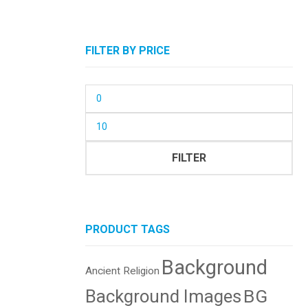
FILTER BY PRICE
Min
price
Max
price
FILTER
PRODUCT TAGS
Background
Ancient Religion
BG
Background Images