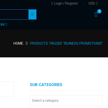
Login / Register
USD
0
CSS
HOME
PRODUCTS TAGGED “BUINESS PROMOTIONS”
SUB-CATEGORIES