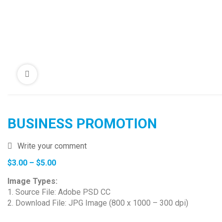
BUSINESS PROMOTION
Write your comment
Price
$
3.00
–
$
5.00
range:
Image Types:
$3.00
1. Source File: Adobe PSD CC
through
2. Download File: JPG Image (800 x 1000 – 300 dpi)
$5.00