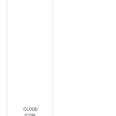
CLOUD
ICON