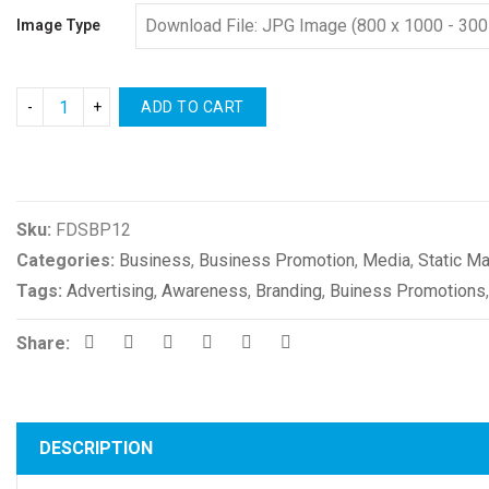
Image Type
ADD TO CART
Compare
Sku:
FDSBP12
Categories:
Business
,
Business Promotion
,
Media
,
Static Ma
Tags:
Advertising
,
Awareness
,
Branding
,
Buiness Promotions
Share:
DESCRIPTION