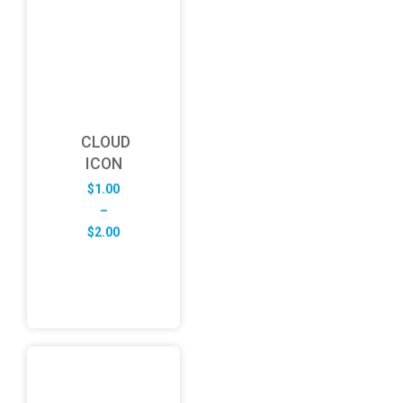
CLOUD
ICON
$
1.00
–
Price
$
2.00
range:
$1.00
through
$2.00