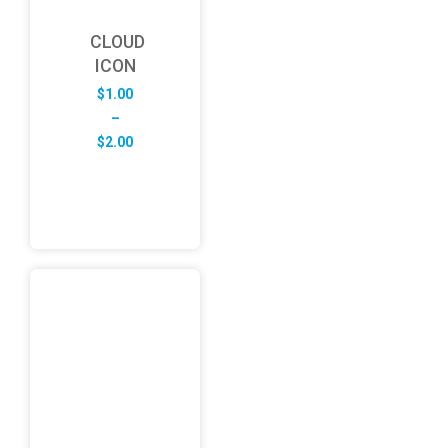
CLOUD
ICON
$
1.00
–
Price
$
2.00
range:
$1.00
through
$2.00