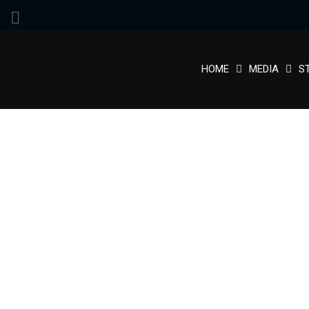
HOME
MEDIA
S