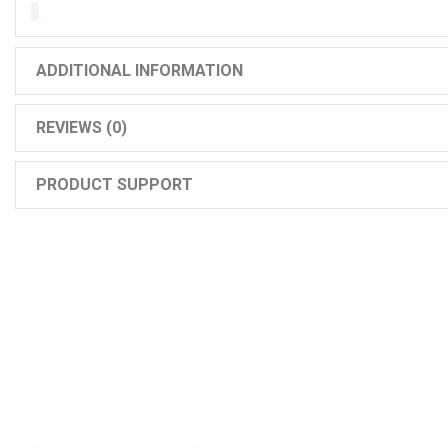
ADDITIONAL INFORMATION
REVIEWS (0)
PRODUCT SUPPORT