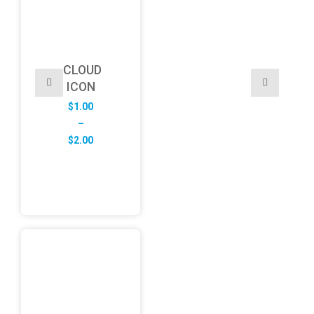
CLOUD
ICON
$
1.00
–
Price
$
2.00
range:
$1.00
through
$2.00