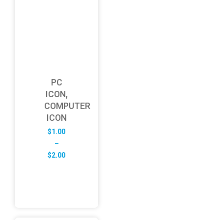
PC
ICON,
COMPUTER
ICON
$
1.00
–
Price
$
2.00
range:
$1.00
through
$2.00