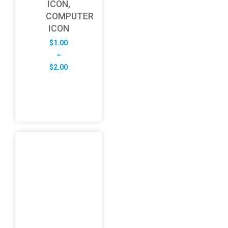
ICON,
COMPUTER
ICON
$
1.00
–
Price
$
2.00
range:
$1.00
through
$2.00