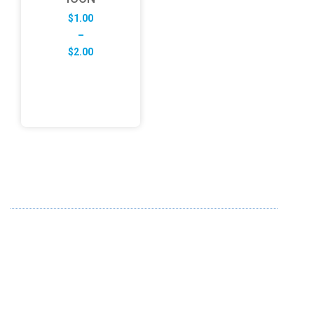
$
1.00
–
Price
$
2.00
range:
$1.00
through
$2.00
ABOUT US
FD specializes in the business of providing Services to all
sought of business. We design and develop simple and
unique products with new technology and serve our
customers with proficiency.
info@fredesigne.com