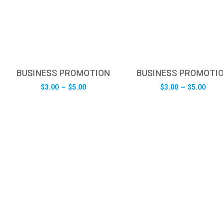
BUSINESS PROMOTION
BUSINESS PROMOTI
Price
Pric
$
3.00
–
$
5.00
$
3.00
–
$
5.00
range:
rang
$3.00
$3.0
through
thro
$5.00
$5.0