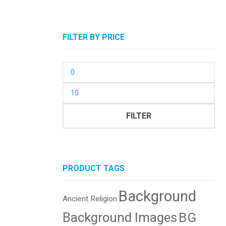
FILTER BY PRICE
Min
price
Max
price
FILTER
PRODUCT TAGS
Background
Ancient Religion
BG
Background Images