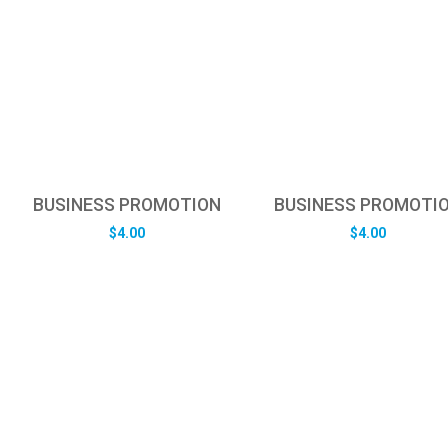
BUSINESS PROMOTION
BUSINESS PROMOTI
$
4.00
$
4.00