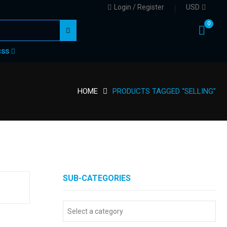
Login / Register
USD
0
CSS
HOME
PRODUCTS TAGGED “SELLING”
SUB-CATEGORIES