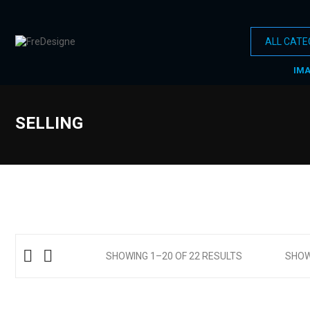
IM
SELLING
SHOWING 1–20 OF 22 RESULTS
SHO