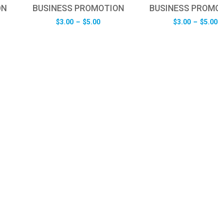
ON
BUSINESS PROMOTION
BUSINESS PROM
e
Price
$
3.00
–
$
5.00
$
3.00
–
$
5.00
e:
range:
0
$3.00
ugh
through
0
$5.00