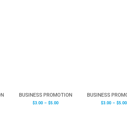
ON
BUSINESS PROMOTION
BUSINESS PROM
e
Price
$
3.00
–
$
5.00
$
3.00
–
$
5.00
e:
range:
0
$3.00
ugh
through