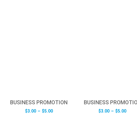
BUSINESS PROMOTION
BUSINESS PROMOTI
Price
Pric
$
3.00
–
$
5.00
$
3.00
–
$
5.00
range:
rang
$3.00
$3.0
through
thro