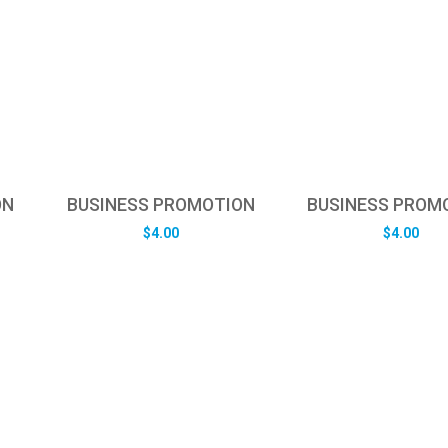
ON
BUSINESS PROMOTION
BUSINESS PROM
$
4.00
$
4.00