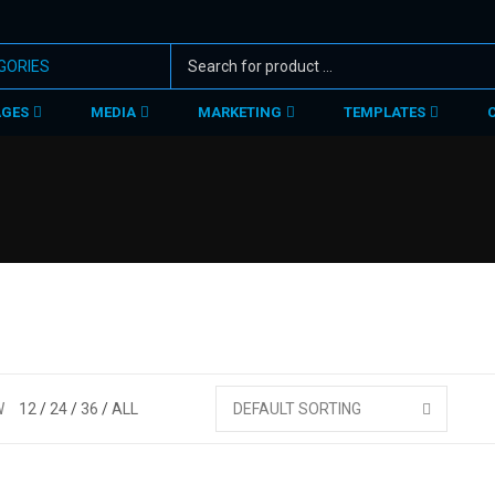
AGES
MEDIA
MARKETING
TEMPLATES
W
12
24
36
ALL
DEFAULT SORTING