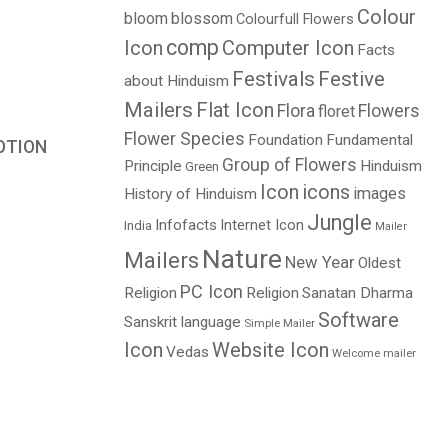
Colour
bloom
blossom
Colourfull Flowers
comp
Icon
Computer Icon
Facts
Festivals
Festive
about Hinduism
Mailers
Flat Icon
Flora
Flowers
floret
Flower Species
Foundation
Fundamental
OTION
Group of Flowers
Principle
Hinduism
Green
Price
Icon
icons
images
History of Hinduism
range:
Jungle
$3.00
Infofacts
Internet Icon
India
Mailer
through
Nature
Mailers
New Year
Oldest
$5.00
PC Icon
Religion
Religion
Sanatan Dharma
Software
Sanskrit language
Simple Mailer
Icon
Website Icon
Vedas
Welcome mailer