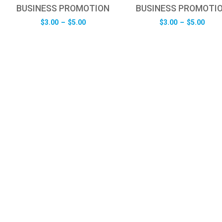
BUSINESS PROMOTION
BUSINESS PROMOTI
Price
Pric
$
3.00
–
$
5.00
$
3.00
–
$
5.00
range:
rang
$3.00
$3.0
through
thro
$5.00
$5.0