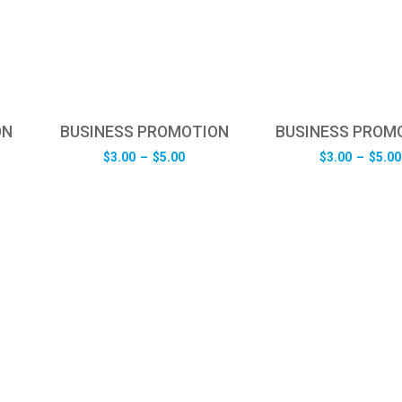
ON
BUSINESS PROMOTION
BUSINESS PROM
e
Price
$
3.00
–
$
5.00
$
3.00
–
$
5.00
e:
range:
0
$3.00
ugh
through
0
$5.00