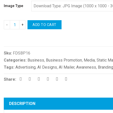
Image Type
ADD TO CART
Compare
Sku:
FDSBP16
Categories:
Business
,
Business Promotion
,
Media
,
Static Ma
Tags:
Advertising
,
AI Designs
,
AI Mailer
,
Awareness
,
Brandin
Share:
DESCRIPTION