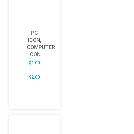
PC
ICON,
COMPUTER
ICON
$
1.00
–
Price
$
2.00
range:
$1.00
through
$2.00