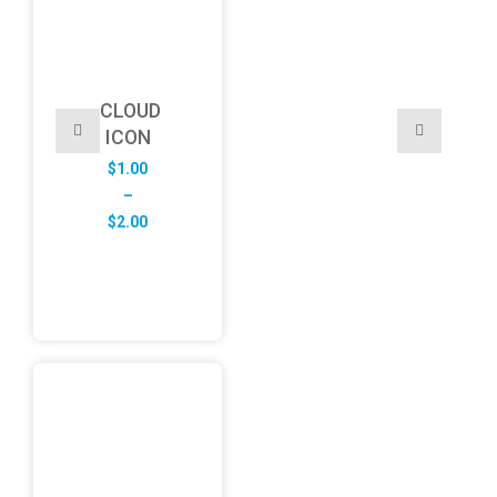
CLOUD
ICON
$
1.00
–
Price
$
2.00
range:
$1.00
through
$2.00