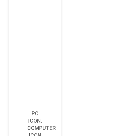
PC
ICON,
COMPUTER
ICON