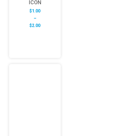
ICON
$
1.00
–
Price
$
2.00
range:
$1.00
through
$2.00