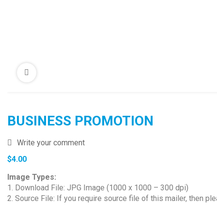
BUSINESS PROMOTION
Write your comment
$
4.00
Image Types:
1. Download File: JPG Image (1000 x 1000 – 300 dpi)
2. Source File: If you require source file of this mailer, then