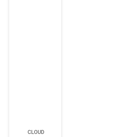
CLOUD