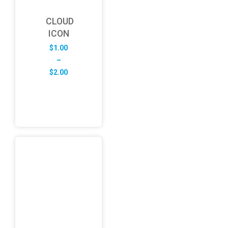
CLOUD
ICON
$
1.00
–
Price
$
2.00
range:
$1.00
through
$2.00