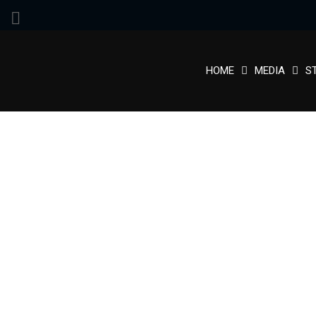
HOME
MEDIA
S