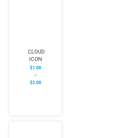
CLOUD
ICON
$
1.00
–
Price
$
2.00
range:
$1.00
through
$2.00