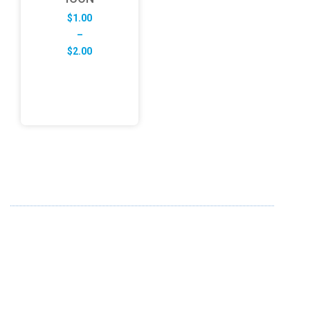
$
1.00
–
Price
$
2.00
range:
$1.00
through
$2.00
ABOUT US
FD specializes in the business of providing Services to all
sought of business. We design and develop simple and
unique products with new technology and serve our
customers with proficiency.
info@fredesigne.com