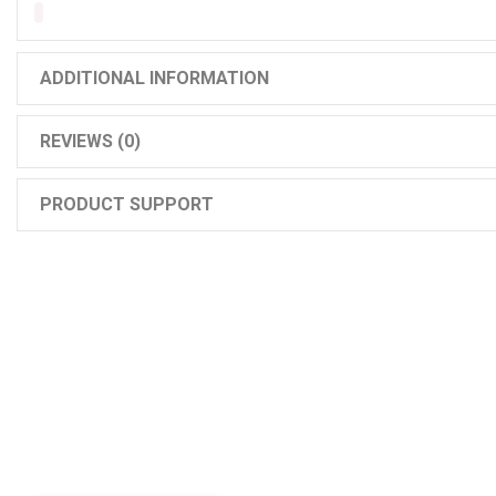
ADDITIONAL INFORMATION
REVIEWS (0)
PRODUCT SUPPORT