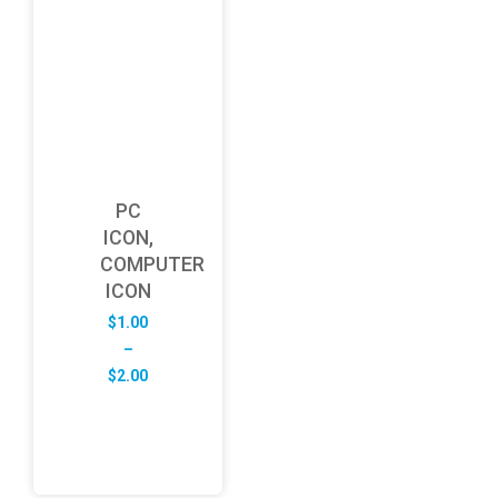
PC
ICON,
COMPUTER
ICON
$
1.00
–
Price
$
2.00
range:
$1.00
through
$2.00