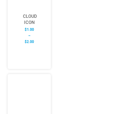
CLOUD
ICON
$
1.00
–
Price
$
2.00
range:
$1.00
through
$2.00