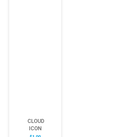
CLOUD
ICON
$
1.00