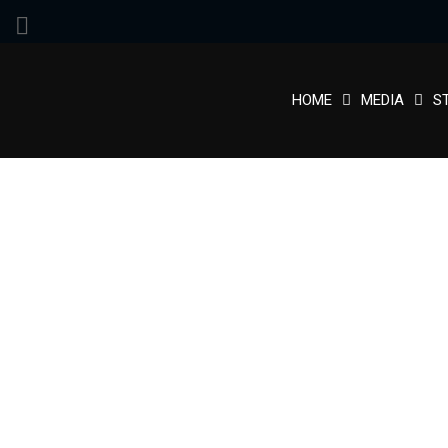
HOME
MEDIA
S