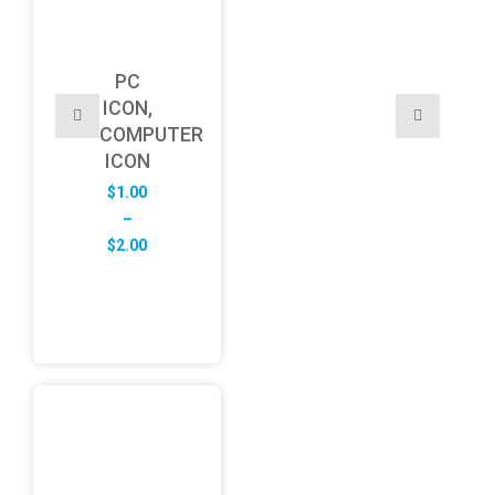
PC
ICON,
COMPUTER
ICON
$
1.00
–
Price
$
2.00
range:
$1.00
through
$2.00