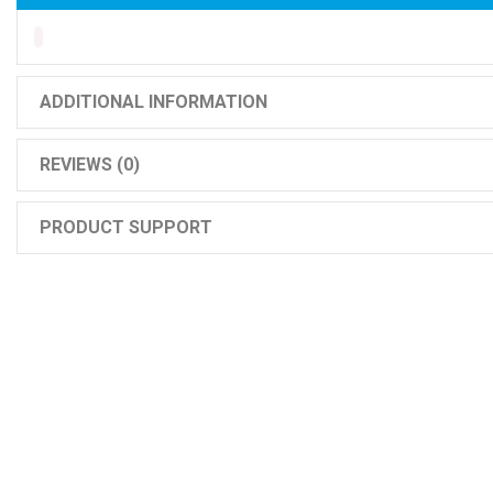
ADDITIONAL INFORMATION
REVIEWS (0)
PRODUCT SUPPORT