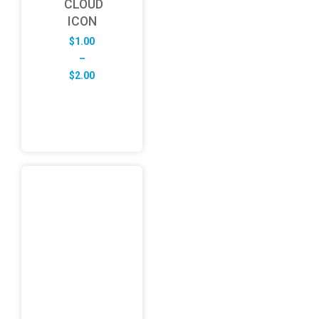
CLOUD
ICON
$
1.00
–
Price
$
2.00
range:
$1.00
through
$2.00