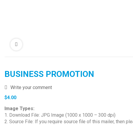
BUSINESS PROMOTION
Write your comment
$
4.00
Image Types:
1. Download File: JPG Image (1000 x 1000 – 300 dpi)
2. Source File: If you require source file of this mailer, then