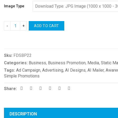
Image Type
ADD TO CART
Compare
Sku:
FDSBP22
Categories:
Business
,
Business Promotion
,
Media
,
Static Ma
Tags:
Ad Campaign
,
Advertising
,
AI Designs
,
AI Mailer
,
Aware
Simple Promotions
Share:
DESCRIPTION