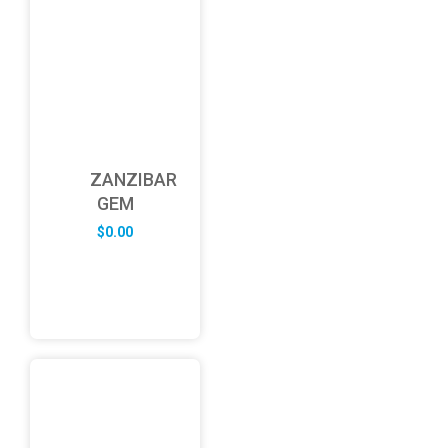
ZANZIBAR
GEM
$
0.00