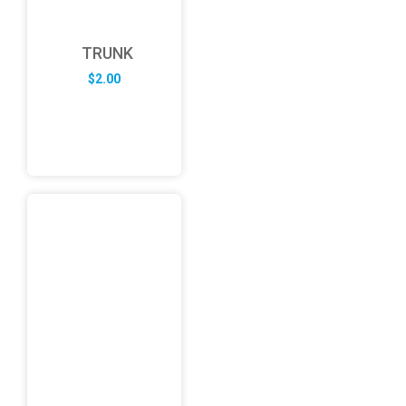
TRUNK
$
2.00