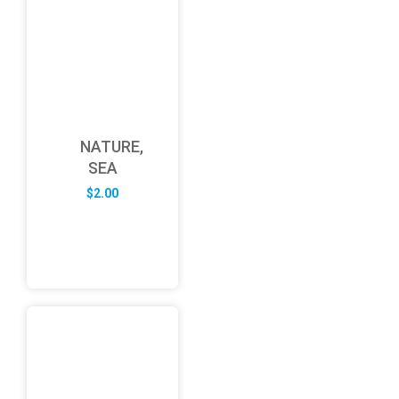
NATURE,
SEA
$
2.00