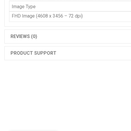
Image Type
FHD Image (4608 x 3456 – 72 dpi)
REVIEWS (0)
PRODUCT SUPPORT