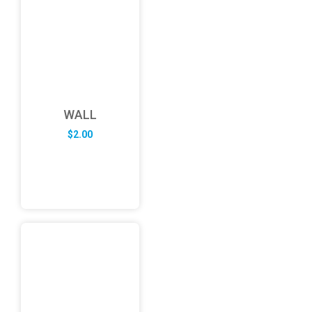
WALL
$
2.00