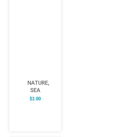
NATURE,
SEA
$
2.00