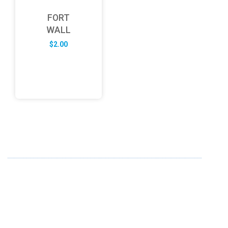
FORT
WALL
$
2.00
ABOUT US
FD specializes in the business of providing Services to all
sought of business. We design and develop simple and
unique products with new technology and serve our
customers with proficiency.