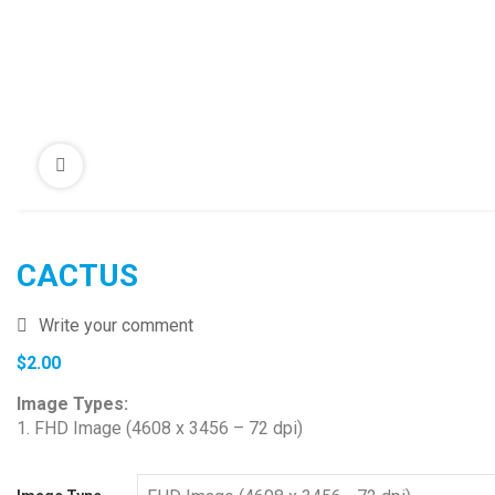
CACTUS
Write your comment
$
2.00
Image Types:
1. FHD Image (4608 x 3456 – 72 dpi)