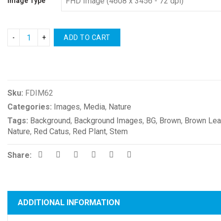
Image Type
ADD TO CART
Compare
Sku:
FDIM62
Categories:
Images
,
Media
,
Nature
Tags:
Background
,
Background Images
,
BG
,
Brown
,
Brown Le
Nature
,
Red Catus
,
Red Plant
,
Stem
Share:
ADDITIONAL INFORMATION