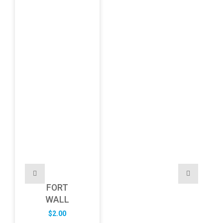
FORT
WALL
$
2.00