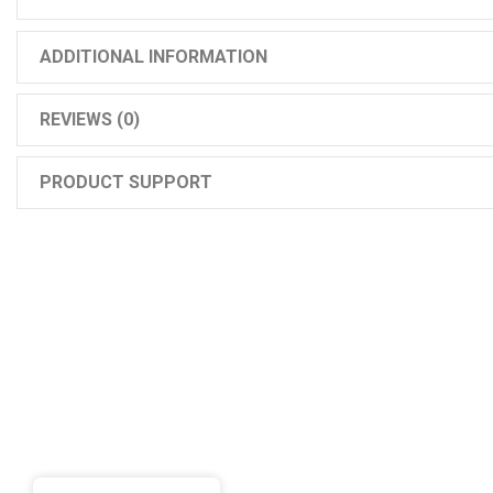
ADDITIONAL INFORMATION
REVIEWS (0)
PRODUCT SUPPORT