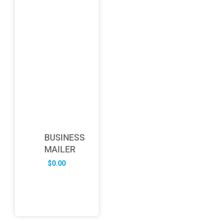
BUSINESS
MAILER
$
0.00