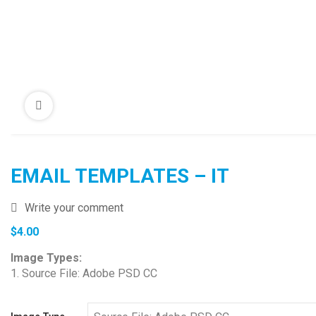
EMAIL TEMPLATES – IT
Write your comment
$
4.00
Image Types:
1. Source File: Adobe PSD CC