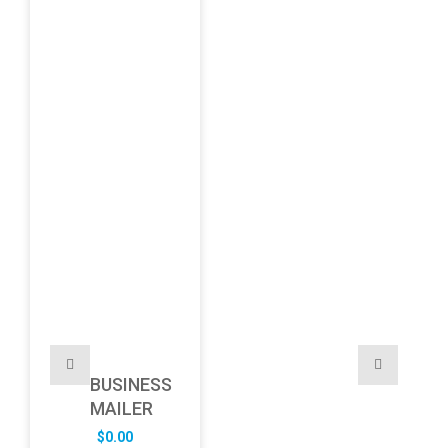
BUSINESS
MAILER
$
0.00