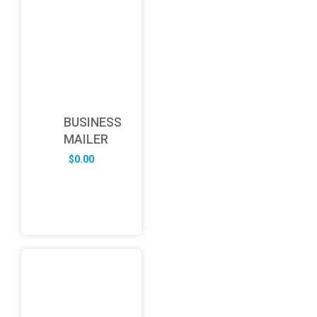
BUSINESS
MAILER
$
0.00