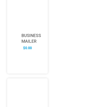
BUSINESS
MAILER
$
0.00