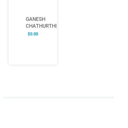
GANESH
CHATHURTHI
$
0.00
ABOUT US
FD specializes in the business of providing Services to all
sought of business. We design and develop simple and
unique products with new technology and serve our
customers with proficiency.