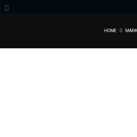
HOME
MARK