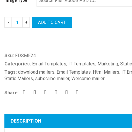
Image Type
ADD TO CART
Compare
Sku:
FDSME24
Categories:
Email Templates
,
IT Templates
,
Marketing
,
Stati
Tags:
download mailers
,
Email Templates
,
Html Mailers
,
IT E
Static Mailers
,
subscribe mailer
,
Welcome mailer
Share:
DESCRIPTION