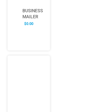
BUSINESS
MAILER
$
0.00