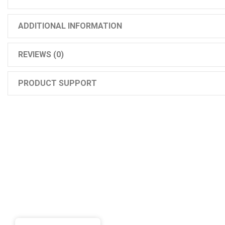
ADDITIONAL INFORMATION
REVIEWS (0)
PRODUCT SUPPORT