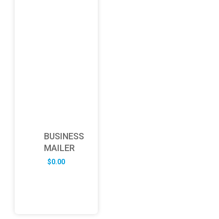
BUSINESS
MAILER
$
0.00