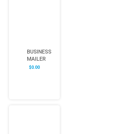
BUSINESS
MAILER
$
0.00