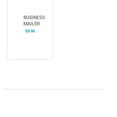
BUSINESS
MAILER
$
0.00
ABOUT US
FD specializes in the business of providing Services to all
sought of business. We design and develop simple and
unique products with new technology and serve our
customers with proficiency.