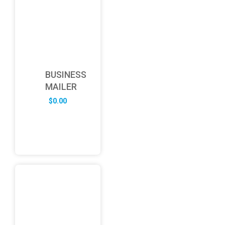
BUSINESS
MAILER
$
0.00