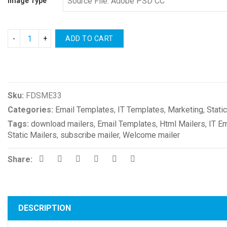
Image Type
ADD TO CART
Compare
Sku:
FDSME33
Categories:
Email Templates
,
IT Templates
,
Marketing
,
Stati
Tags:
download mailers
,
Email Templates
,
Html Mailers
,
IT E
Static Mailers
,
subscribe mailer
,
Welcome mailer
Share:
DESCRIPTION