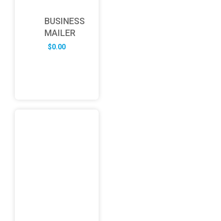
BUSINESS
MAILER
$
0.00