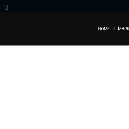
HOME
MARK