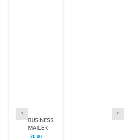
BUSINESS
MAILER
$
0.00