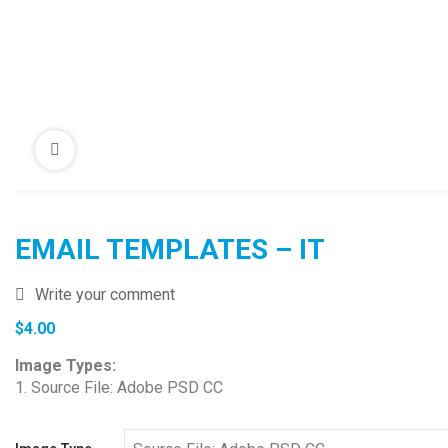
EMAIL TEMPLATES – IT
Write your comment
$
4.00
Image Types:
1. Source File: Adobe PSD CC