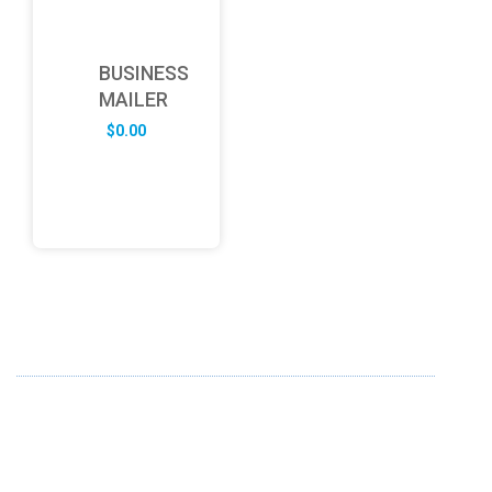
BUSINESS
MAILER
$
0.00
ABOUT US
FD specializes in the business of providing Services to all
sought of business. We design and develop simple and
unique products with new technology and serve our
customers with proficiency.