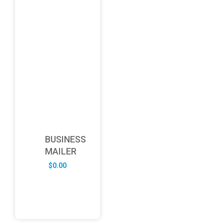
BUSINESS
MAILER
$
0.00