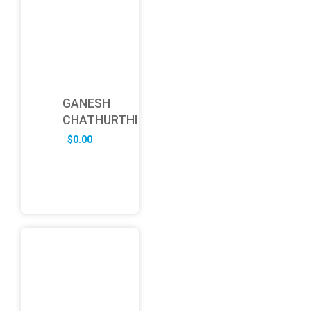
GANESH
CHATHURTHI
$
0.00