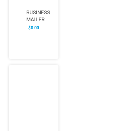
BUSINESS
MAILER
$
0.00