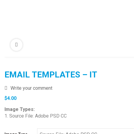
EMAIL TEMPLATES – IT
Write your comment
$
4.00
Image Types:
1. Source File: Adobe PSD CC