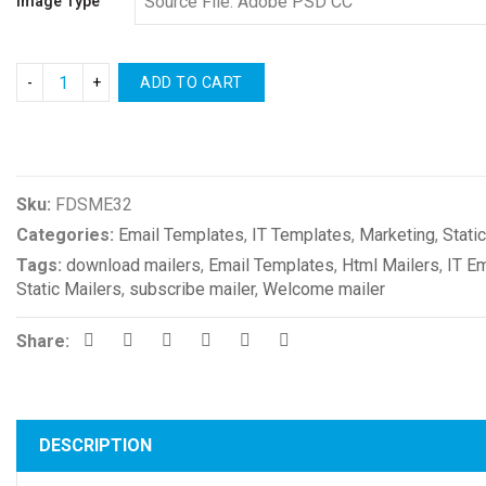
Image Type
ADD TO CART
Compare
Sku:
FDSME32
Categories:
Email Templates
,
IT Templates
,
Marketing
,
Stati
Tags:
download mailers
,
Email Templates
,
Html Mailers
,
IT E
Static Mailers
,
subscribe mailer
,
Welcome mailer
Share:
DESCRIPTION