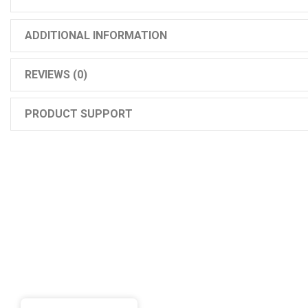
ADDITIONAL INFORMATION
REVIEWS (0)
PRODUCT SUPPORT