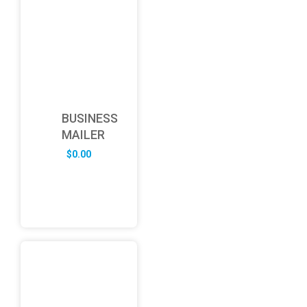
BUSINESS
MAILER
$
0.00