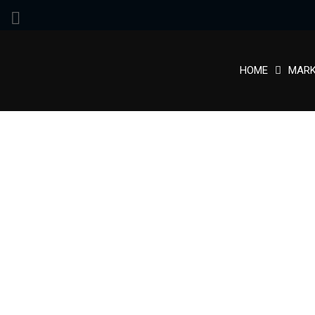
HOME
MARK