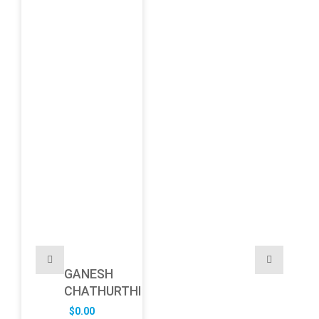
GANESH
CHATHURTHI
$
0.00