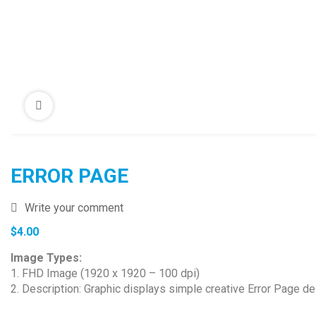
ERROR PAGE
Write your comment
$
4.00
Image Types:
1. FHD Image (1920 x 1920 – 100 dpi)
2. Description: Graphic displays simple creative Error Page d