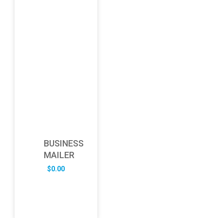
BUSINESS
MAILER
$
0.00