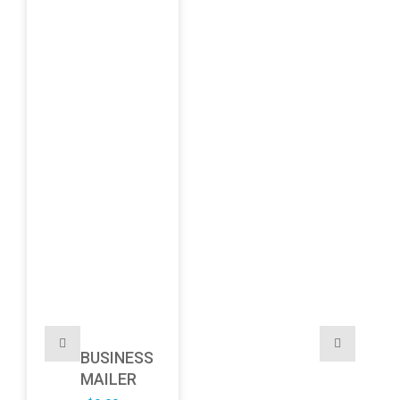
BUSINESS
MAILER