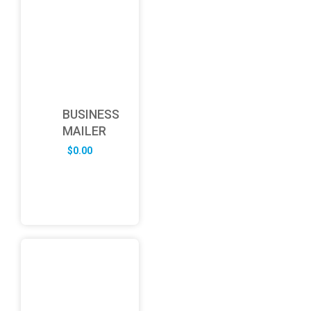
BUSINESS
MAILER
$
0.00