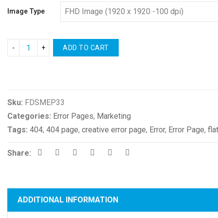
Image Type
ADD TO CART
Compare
Sku:
FDSMEP33
Categories:
Error Pages
,
Marketing
Tags:
404
,
404 page
,
creative error page
,
Error
,
Error Page
,
fla
Share:
ADDITIONAL INFORMATION