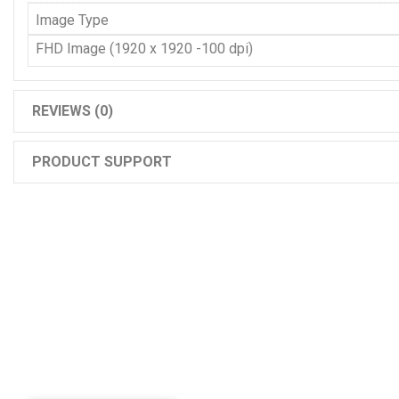
Image Type
FHD Image (1920 x 1920 -100 dpi)
REVIEWS (0)
PRODUCT SUPPORT