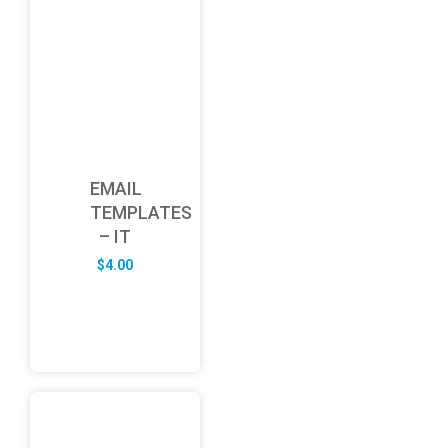
EMAIL
TEMPLATES
– IT
$
4.00