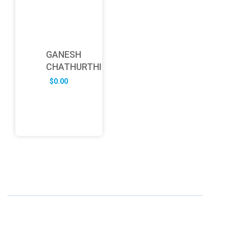
GANESH
CHATHURTHI
$
0.00
ABOUT US
FD specializes in the business of providing Services to all
sought of business. We design and develop simple and