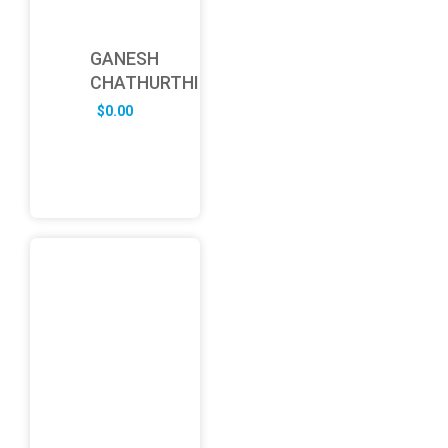
GANESH
CHATHURTHI
$
0.00