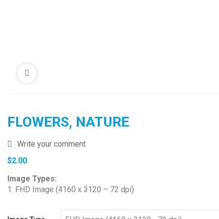
FLOWERS, NATURE
Write your comment
$
2.00
Image Types:
1. FHD Image (4160 x 3120 – 72 dpi)