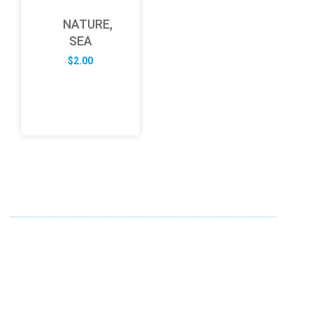
NATURE,
SEA
$
2.00
ABOUT US
FD specializes in the business of providing Services to all
sought of business. We design and develop simple and
unique products with new technology and serve our
customers with proficiency.