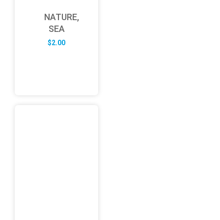
NATURE,
SEA
$
2.00