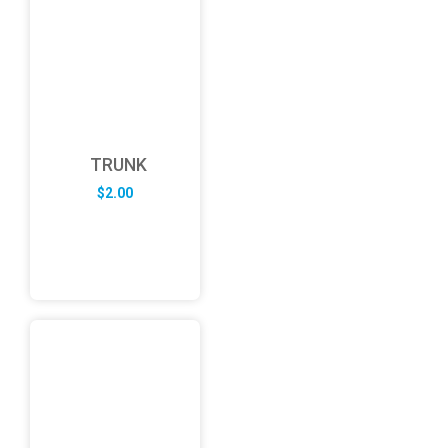
TRUNK
$
2.00