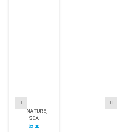
NATURE,
SEA
$
2.00