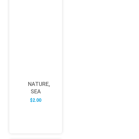
NATURE,
SEA
$
2.00