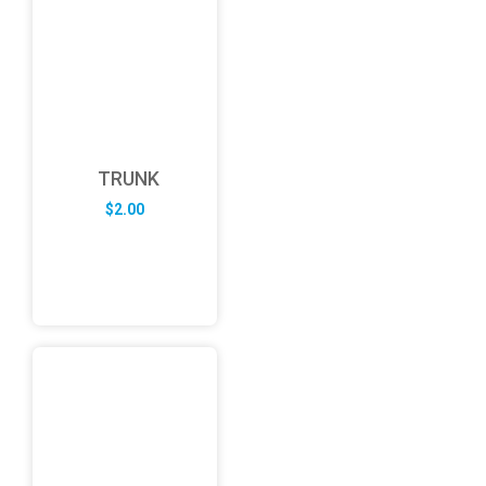
TRUNK
$
2.00