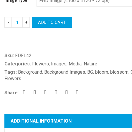
Image Type
ADD TO CART
Compare
Sku:
FDFL42
Categories:
Flowers
,
Images
,
Media
,
Nature
Tags:
Background
,
Background Images
,
BG
,
bloom
,
blossom
,
Flowers
Share:
ADDITIONAL INFORMATION