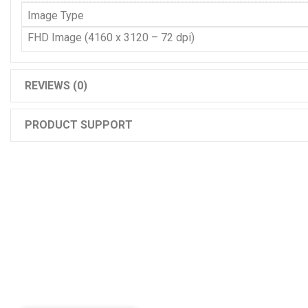
Image Type
FHD Image (4160 x 3120 – 72 dpi)
REVIEWS (0)
PRODUCT SUPPORT