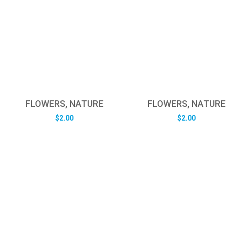
FLOWERS, NATURE
FLOWERS, NATURE
$
2.00
$
2.00