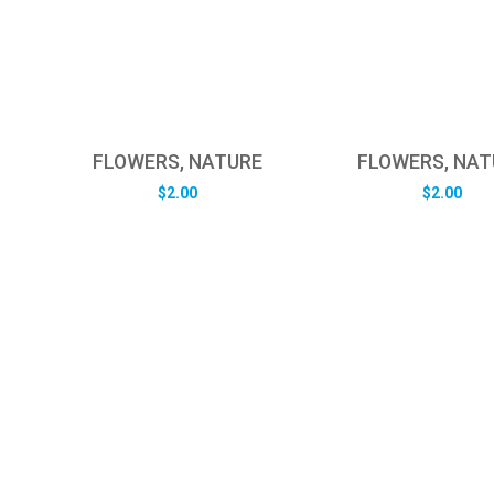
FLOWERS, NATURE
FLOWERS, NAT
$
2.00
$
2.00