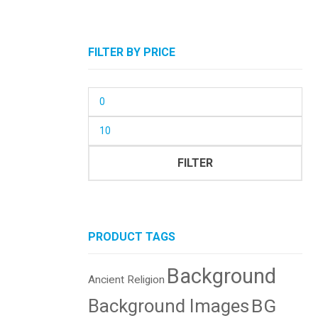
FILTER BY PRICE
Min
price
Max
price
FILTER
PRODUCT TAGS
Background
Ancient Religion
BG
Background Images