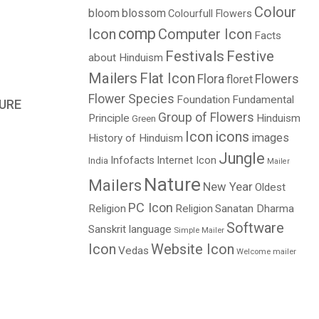
Colour
bloom
blossom
Colourfull Flowers
comp
Icon
Computer Icon
Facts
Festivals
Festive
about Hinduism
Mailers
Flat Icon
Flora
Flowers
floret
Flower Species
Foundation
Fundamental
URE
Group of Flowers
Principle
Hinduism
Green
Icon
icons
images
History of Hinduism
Jungle
Infofacts
Internet Icon
India
Mailer
Nature
Mailers
New Year
Oldest
PC Icon
Religion
Religion
Sanatan Dharma
Software
Sanskrit language
Simple Mailer
Icon
Website Icon
Vedas
Welcome mailer