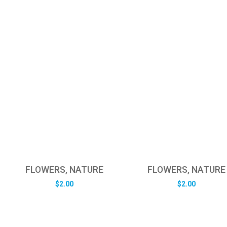
FLOWERS, NATURE
FLOWERS, NATURE
$
2.00
$
2.00