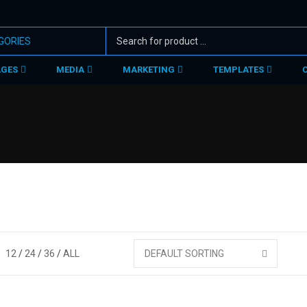
AGES
MEDIA
MARKETING
TEMPLATES
12
24
36
ALL
DEFAULT SORTING