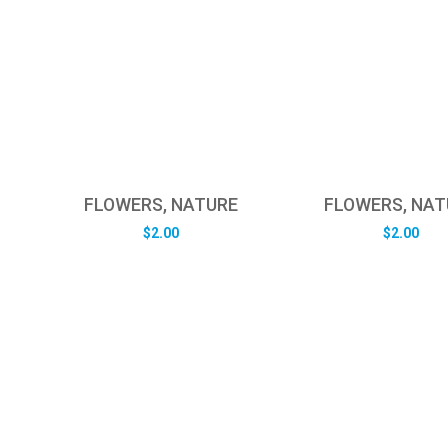
FLOWERS, NATURE
FLOWERS, NAT
$
2.00
$
2.00