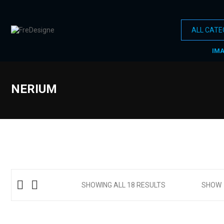
IM
NERIUM
SHOWING ALL 18 RESULTS
SHOW