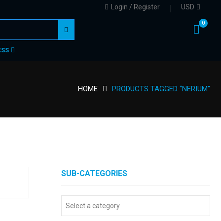
Login / Register
USD
0
CSS
HOME
PRODUCTS TAGGED “NERIUM”
SUB-CATEGORIES