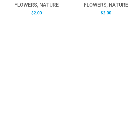
FLOWERS, NATURE
FLOWERS, NATURE
$
2.00
$
2.00