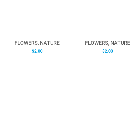
FLOWERS, NATURE
FLOWERS, NATURE
$
2.00
$
2.00