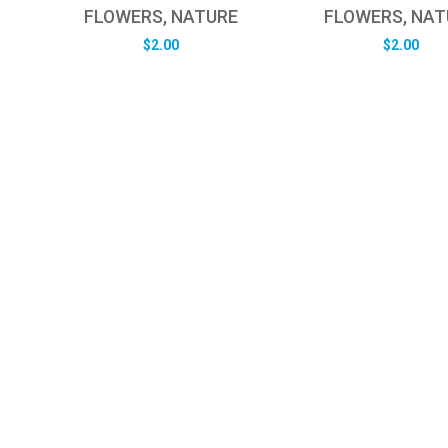
FLOWERS, NATURE
FLOWERS, NAT
$
2.00
$
2.00