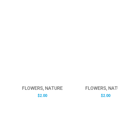
FLOWERS, NATURE
FLOWERS, NAT
$
2.00
$
2.00