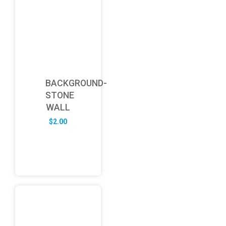
BACKGROUND-
STONE
WALL
$
2.00