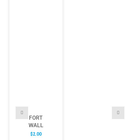
FORT
WALL
$
2.00