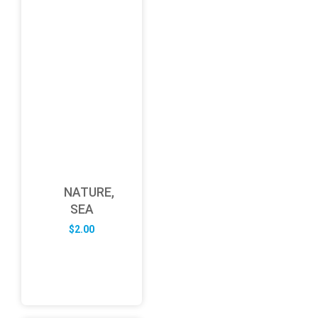
NATURE,
SEA
$
2.00