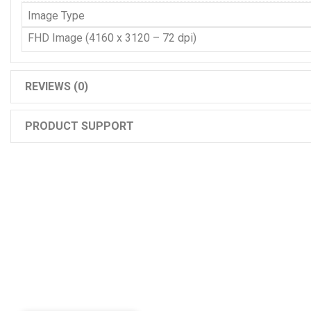
Image Type
FHD Image (4160 x 3120 – 72 dpi)
REVIEWS (0)
PRODUCT SUPPORT