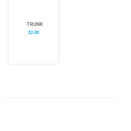
TRUNK
$
2.00
ABOUT US
FD specializes in the business of providing Services to all
sought of business. We design and develop simple and
unique products with new technology and serve our
customers with proficiency.