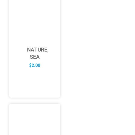
NATURE,
SEA
$
2.00