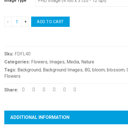
Image Type
ADD TO CART
Compare
Sku:
FDFL40
Categories:
Flowers
,
Images
,
Media
,
Nature
Tags:
Background
,
Background Images
,
BG
,
bloom
,
blossom
,
Flowers
Share:
ADDITIONAL INFORMATION