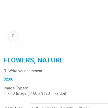
FLOWERS, NATURE
Write your comment
$
2.00
Image Types:
1. FHD Image (4160 x 3120 – 72 dpi)