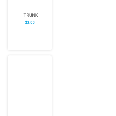
TRUNK
$
2.00