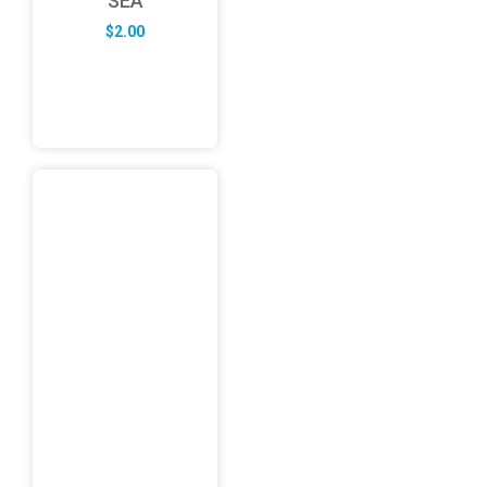
SEA
$
2.00