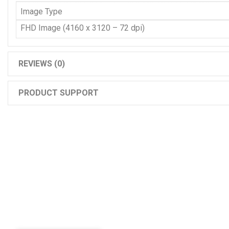
Image Type
FHD Image (4160 x 3120 – 72 dpi)
REVIEWS (0)
PRODUCT SUPPORT