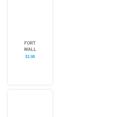
FORT
WALL
$
2.00