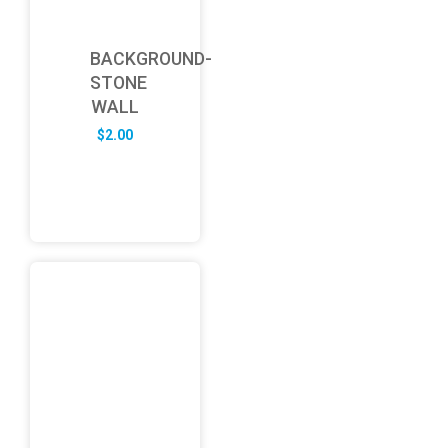
BACKGROUND-
STONE
WALL
$
2.00