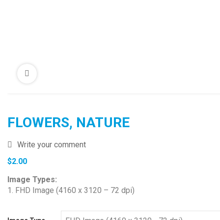
FLOWERS, NATURE
Write your comment
$
2.00
Image Types:
1. FHD Image (4160 x 3120 – 72 dpi)