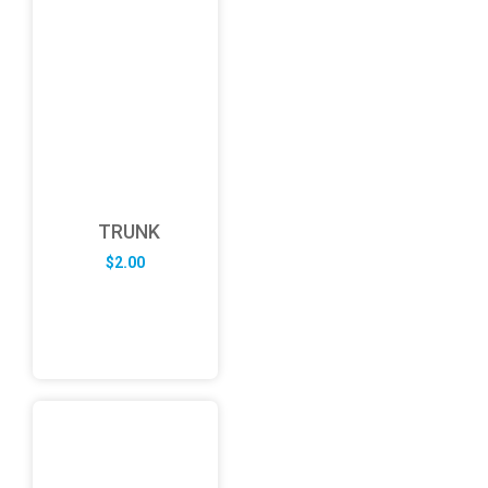
TRUNK
$
2.00