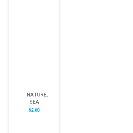
NATURE,
SEA
$
2.00