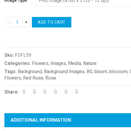
Image Type
ADD TO CART
Compare
Sku:
FDFL59
Categories:
Flowers
,
Images
,
Media
,
Nature
Tags:
Background
,
Background Images
,
BG
,
bloom
,
blossom
,
Flowers
,
Red Rose
,
Rose
Share:
ADDITIONAL INFORMATION