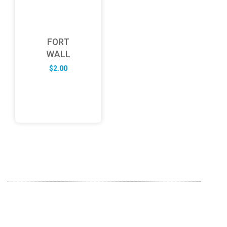
FORT
WALL
$
2.00
ABOUT US
FD specializes in the business of providing Services to all
sought of business. We design and develop simple and
unique products with new technology and serve our
customers with proficiency.