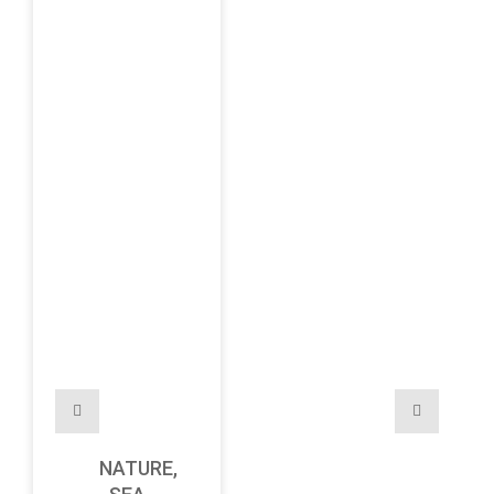
NATURE,