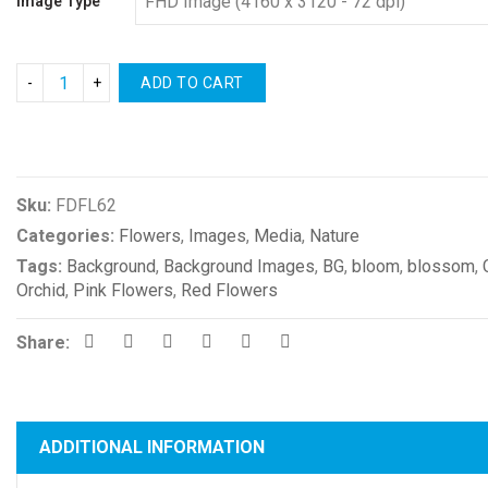
Image Type
ADD TO CART
Compare
Sku:
FDFL62
Categories:
Flowers
,
Images
,
Media
,
Nature
Tags:
Background
,
Background Images
,
BG
,
bloom
,
blossom
,
Orchid
,
Pink Flowers
,
Red Flowers
Share:
ADDITIONAL INFORMATION