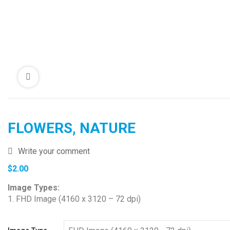
FLOWERS, NATURE
Write your comment
$
2.00
Image Types:
1. FHD Image (4160 x 3120 – 72 dpi)