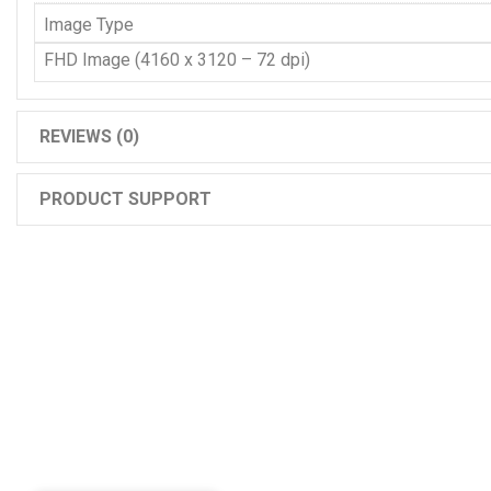
Image Type
FHD Image (4160 x 3120 – 72 dpi)
REVIEWS (0)
PRODUCT SUPPORT