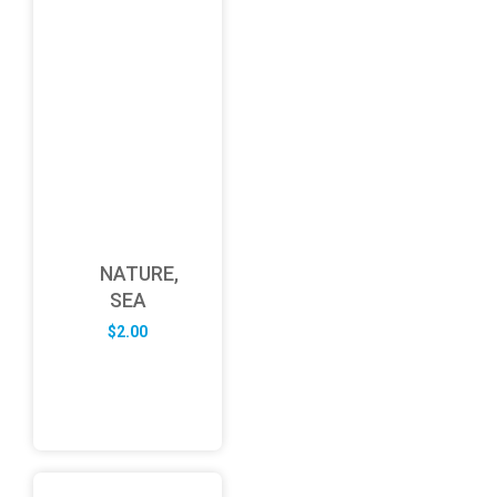
NATURE,
SEA
$
2.00