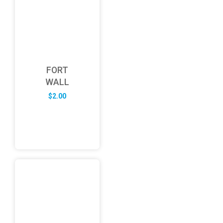
FORT
WALL
$
2.00