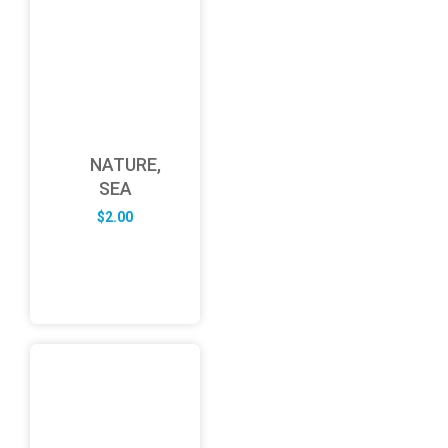
NATURE,
SEA
$
2.00