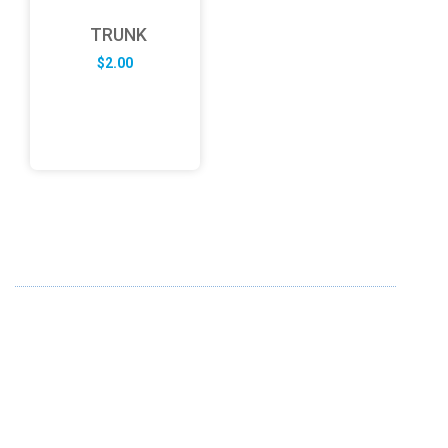
TRUNK
$
2.00
ABOUT US
FD specializes in the business of providing Services to all
sought of business. We design and develop simple and
unique products with new technology and serve our
customers with proficiency.
info@fredesigne.com