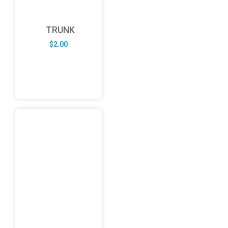
TRUNK
$
2.00