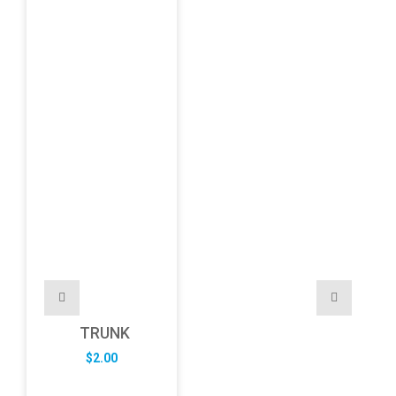
TRUNK
$
2.00