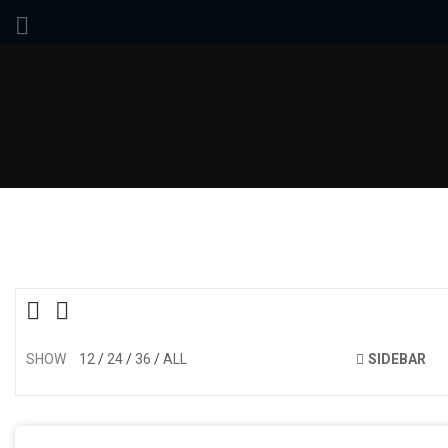
SHOW
12
24
36
ALL
SIDEBAR