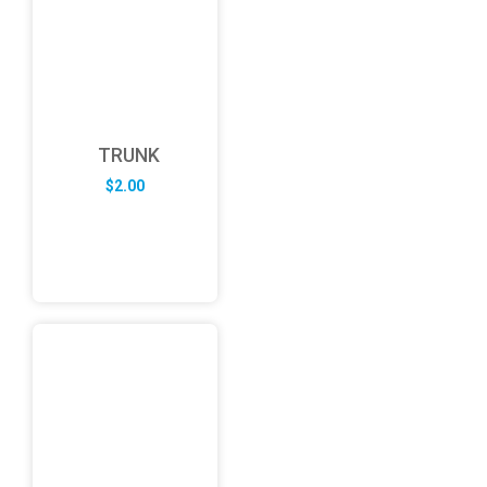
TRUNK
$
2.00