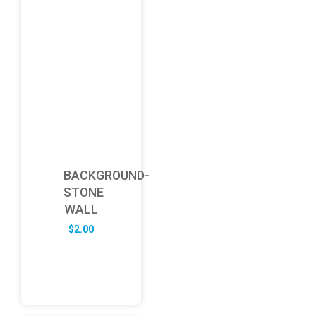
BACKGROUND-
STONE
WALL
$
2.00