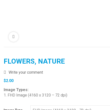
FLOWERS, NATURE
Write your comment
$
2.00
Image Types:
1. FHD Image (4160 x 3120 – 72 dpi)