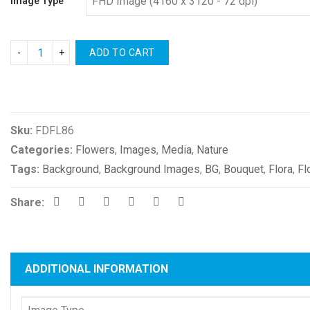
Image Type
ADD TO CART
Compare
Sku:
FDFL86
Categories:
Flowers
,
Images
,
Media
,
Nature
Tags:
Background
,
Background Images
,
BG
,
Bouquet
,
Flora
,
Fl
Share:
ADDITIONAL INFORMATION