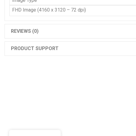
Image Type
FHD Image (4160 x 3120 – 72 dpi)
REVIEWS (0)
PRODUCT SUPPORT