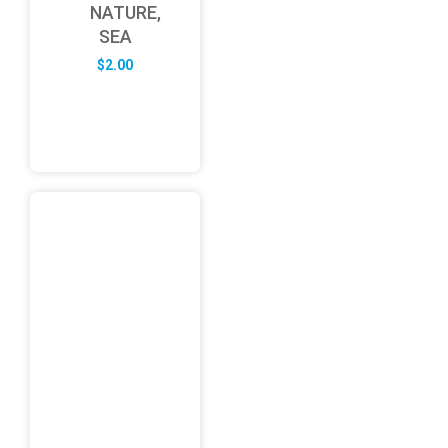
NATURE,
SEA
$
2.00