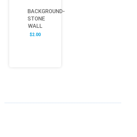
BACKGROUND-
STONE
WALL
$
2.00
ABOUT US
FD specializes in the business of providing Services to all
sought of business. We design and develop simple and
unique products with new technology and serve our
customers with proficiency.