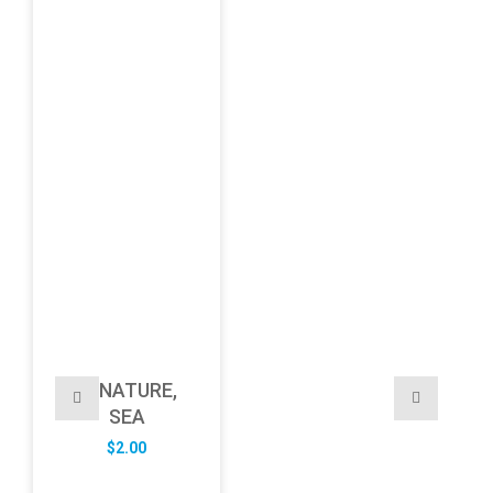
NATURE,
SEA
$
2.00