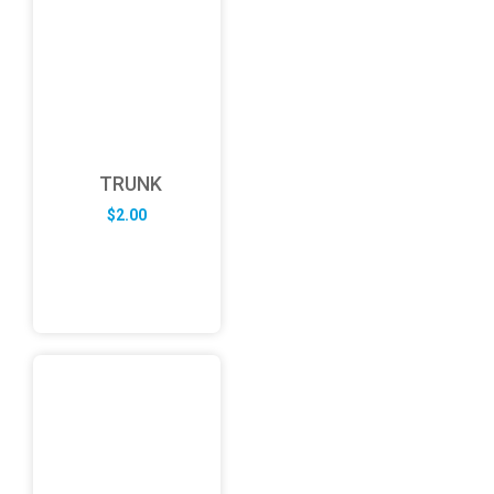
TRUNK
$
2.00