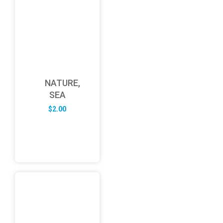
NATURE,
SEA
$
2.00