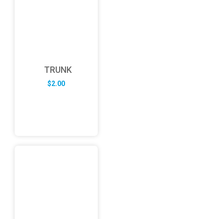
TRUNK
$
2.00