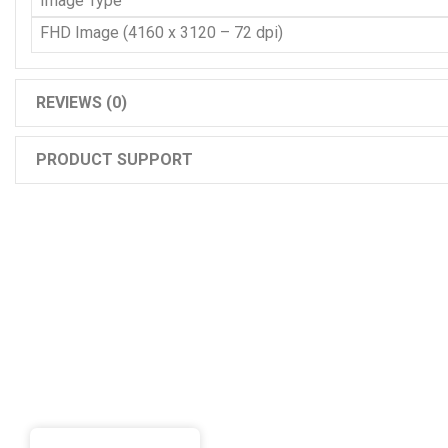
Image Type
FHD Image (4160 x 3120 – 72 dpi)
REVIEWS (0)
PRODUCT SUPPORT