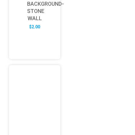
BACKGROUND-
STONE
WALL
$
2.00