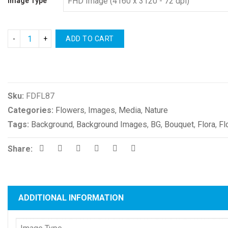
Image Type
ADD TO CART
Compare
Sku:
FDFL87
Categories:
Flowers
,
Images
,
Media
,
Nature
Tags:
Background
,
Background Images
,
BG
,
Bouquet
,
Flora
,
Fl
Share:
ADDITIONAL INFORMATION