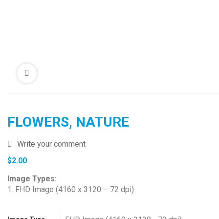
FLOWERS, NATURE
Write your comment
$
2.00
Image Types:
1. FHD Image (4160 x 3120 – 72 dpi)