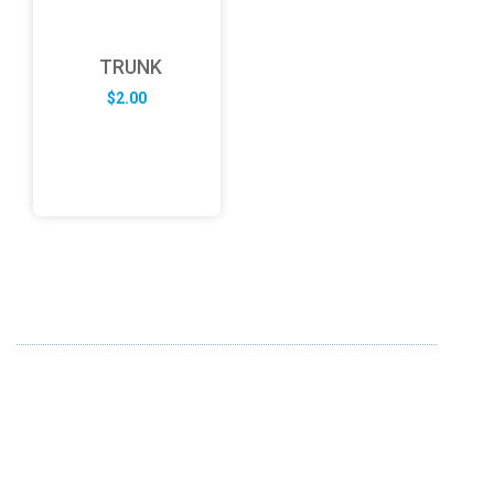
TRUNK
$
2.00
ABOUT US
FD specializes in the business of providing Services to all
sought of business. We design and develop simple and
unique products with new technology and serve our
customers with proficiency.