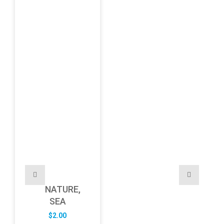
NATURE,
SEA
$
2.00