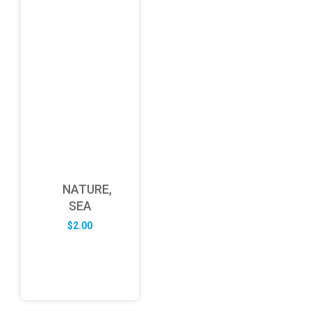
NATURE,
SEA
$
2.00