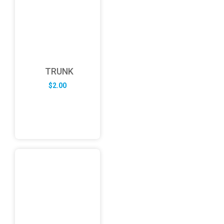
TRUNK
$
2.00