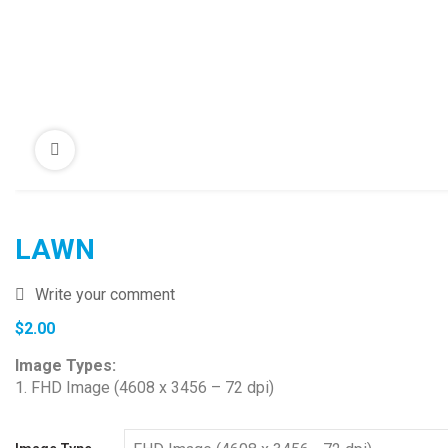
LAWN
Write your comment
$
2.00
Image Types:
1. FHD Image (4608 x 3456 – 72 dpi)