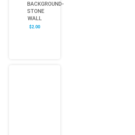
BACKGROUND-
STONE
WALL
$
2.00