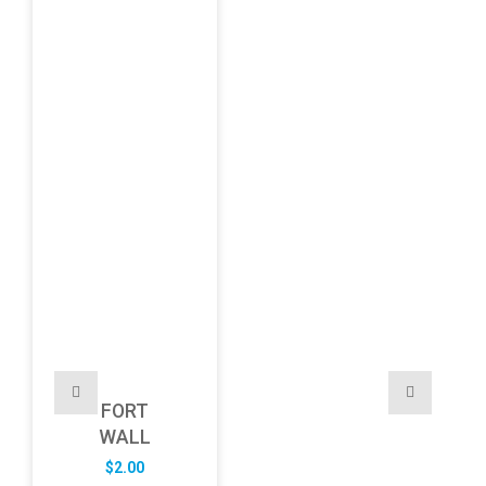
FORT
WALL
$
2.00