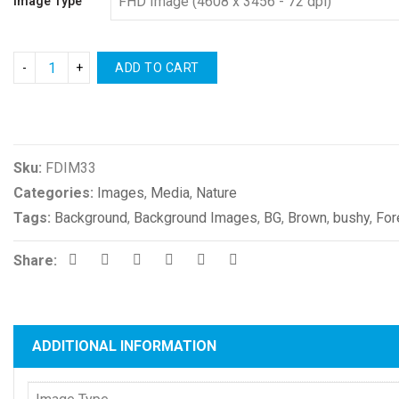
Image Type
ADD TO CART
Compare
Sku:
FDIM33
Categories:
Images
,
Media
,
Nature
Tags:
Background
,
Background Images
,
BG
,
Brown
,
bushy
,
For
Share:
ADDITIONAL INFORMATION