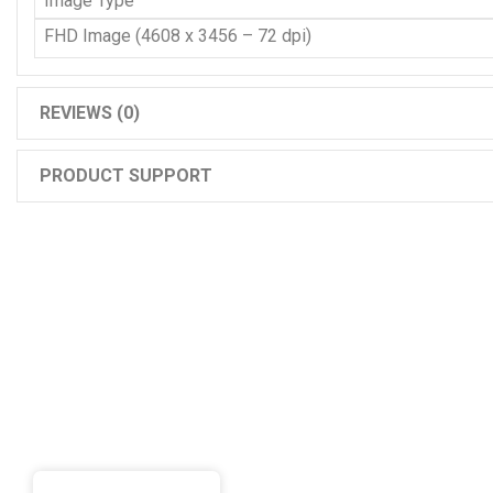
Image Type
FHD Image (4608 x 3456 – 72 dpi)
REVIEWS (0)
PRODUCT SUPPORT