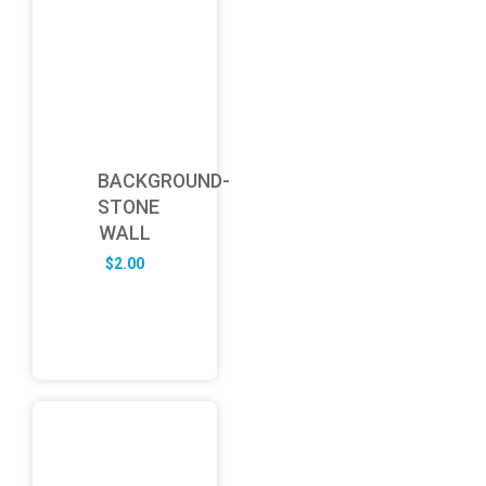
BACKGROUND-
STONE
WALL
$
2.00