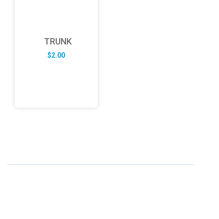
TRUNK
$
2.00
ABOUT US
FD specializes in the business of providing Services to all
sought of business. We design and develop simple and
unique products with new technology and serve our
customers with proficiency.