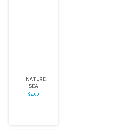
NATURE,
SEA
$
2.00