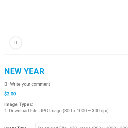
NEW YEAR
Write your comment
$
2.00
Image Types:
1. Download File: JPG Image (800 x 1000 – 300 dpi)