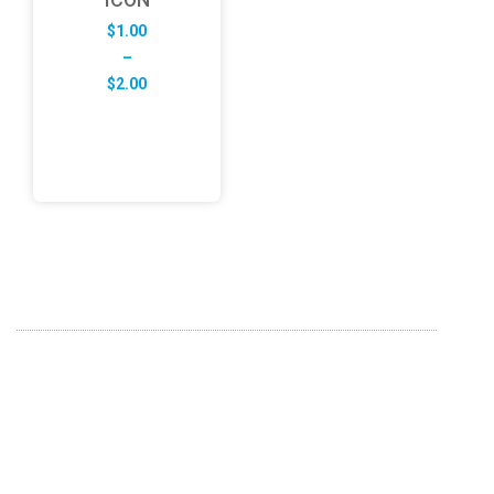
$
1.00
–
Price
$
2.00
range:
$1.00
through
$2.00
ABOUT US
FD specializes in the business of providing Services to all
sought of business. We design and develop simple and
unique products with new technology and serve our
customers with proficiency.
info@fredesigne.com