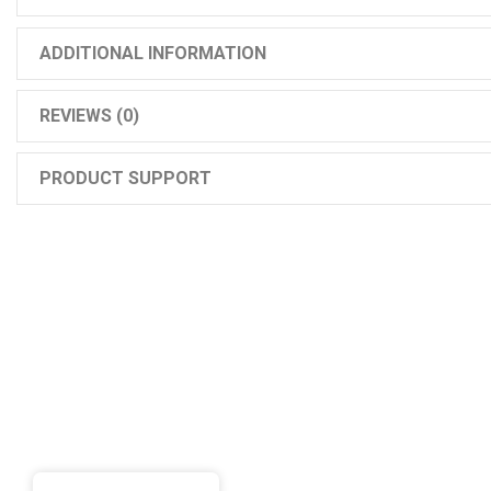
ADDITIONAL INFORMATION
REVIEWS (0)
PRODUCT SUPPORT