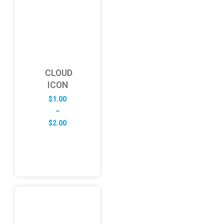
CLOUD
ICON
$
1.00
–
Price
$
2.00
range:
$1.00
through
$2.00