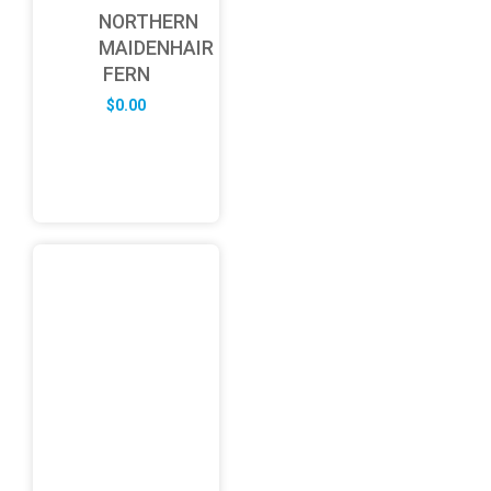
NORTHERN
MAIDENHAIR
FERN
$
0.00