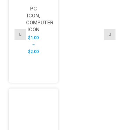
PC
ICON,
COMPUTER
ICON
$
1.00
–
Price
$
2.00
range:
$1.00
through
$2.00