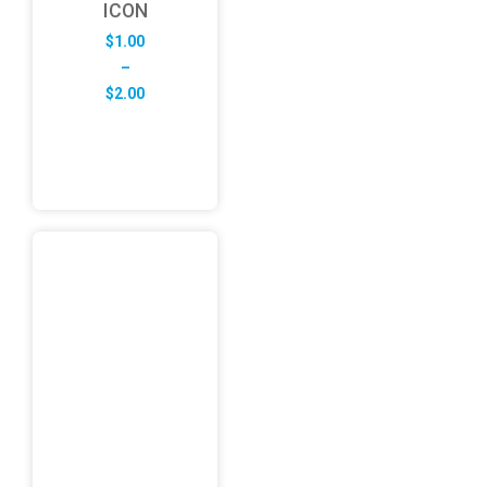
ICON
$
1.00
–
Price
$
2.00
range:
$1.00
through
$2.00