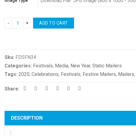
Image Type
ADD TO CART
Compare
Sku:
FDSFN34
Categories:
Festivals
,
Media
,
New Year
,
Static Mailers
Tags:
2020
,
Celebrations
,
Festivals
,
Festive Mailers
,
Mailers
Share:
DESCRIPTION