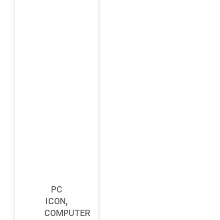
PC
ICON,
COMPUTER