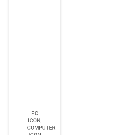
PC
ICON,
COMPUTER
ICON