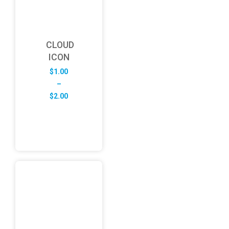
CLOUD
ICON
$
1.00
–
Price
$
2.00
range:
$1.00
through
$2.00