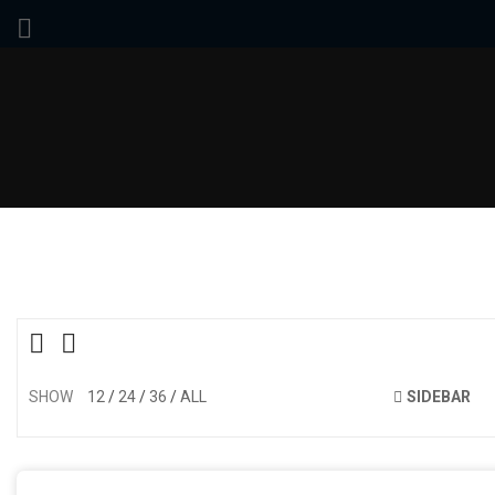
SHOW
12
24
36
ALL
SIDEBAR