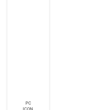
PC
ICON,