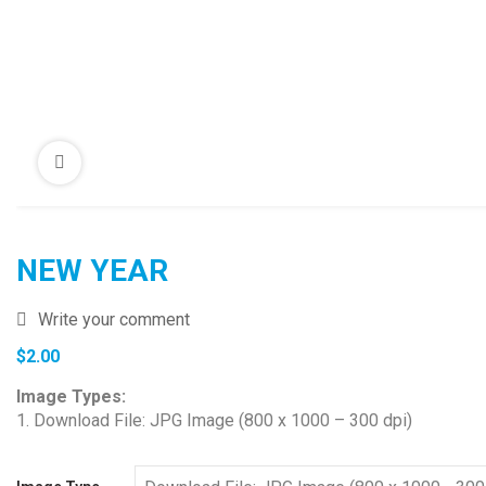
NEW YEAR
Write your comment
$
2.00
Image Types:
1. Download File: JPG Image (800 x 1000 – 300 dpi)