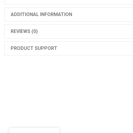
ADDITIONAL INFORMATION
REVIEWS (0)
PRODUCT SUPPORT