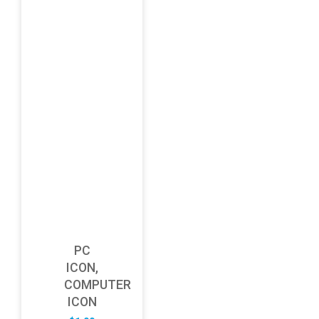
PC
ICON,
COMPUTER
ICON