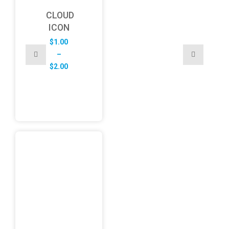
CLOUD
ICON
$
1.00
–
Price
$
2.00
range:
$1.00
through
$2.00