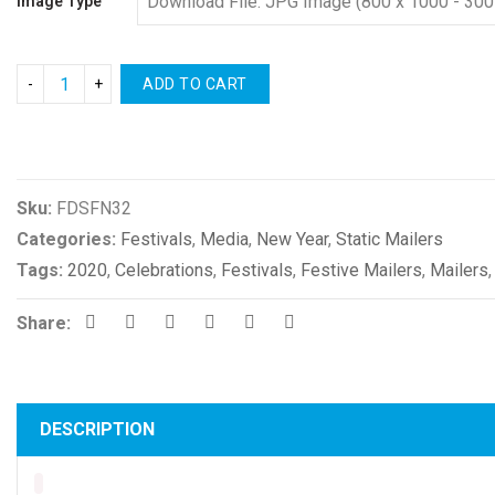
Image Type
ADD TO CART
Compare
Sku:
FDSFN32
Categories:
Festivals
,
Media
,
New Year
,
Static Mailers
Tags:
2020
,
Celebrations
,
Festivals
,
Festive Mailers
,
Mailers
Share:
DESCRIPTION