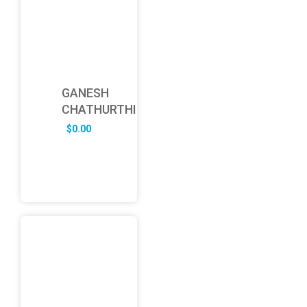
GANESH
CHATHURTHI
$
0.00