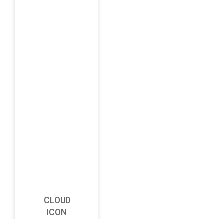
CLOUD
ICON