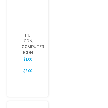
PC
ICON,
COMPUTER
ICON
$
1.00
–
Price
$
2.00
range:
$1.00
through
$2.00