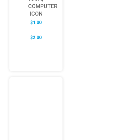
COMPUTER
ICON
$
1.00
–
Price
$
2.00
range:
$1.00
through
$2.00