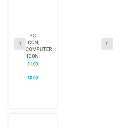
PC
ICON,
COMPUTER
ICON
$
1.00
–
Price
$
2.00
range:
$1.00
through
$2.00