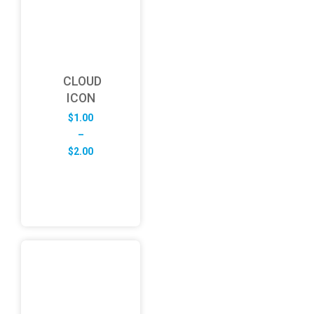
CLOUD
ICON
$
1.00
–
Price
$
2.00
range:
$1.00
through
$2.00