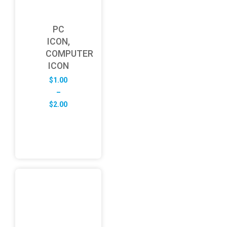
PC
ICON,
COMPUTER
ICON
$
1.00
–
Price
$
2.00
range:
$1.00
through
$2.00