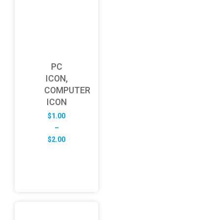
PC
ICON,
COMPUTER
ICON
$
1.00
–
Price
$
2.00
range:
$1.00
through
$2.00