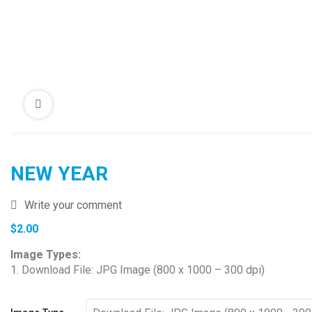
NEW YEAR
Write your comment
$
2.00
Image Types:
1. Download File: JPG Image (800 x 1000 – 300 dpi)