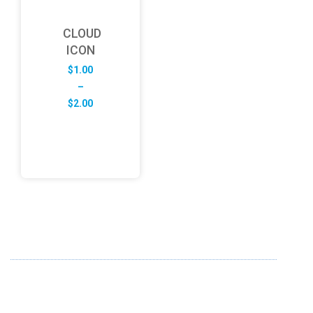
CLOUD
ICON
$
1.00
–
Price
$
2.00
range:
$1.00
through
$2.00
ABOUT US
FD specializes in the business of providing Services to all
sought of business. We design and develop simple and
unique products with new technology and serve our