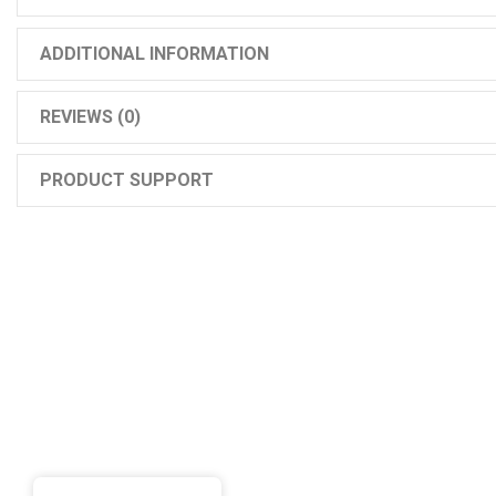
ADDITIONAL INFORMATION
REVIEWS (0)
PRODUCT SUPPORT