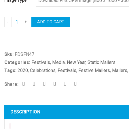
Image Type
ADD TO CART
Compare
Sku:
FDSFN47
Categories:
Festivals
,
Media
,
New Year
,
Static Mailers
Tags:
2020
,
Celebrations
,
Festivals
,
Festive Mailers
,
Mailers
Share:
DESCRIPTION