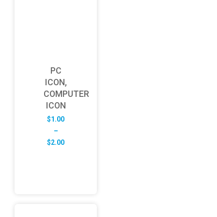
PC
ICON,
COMPUTER
ICON
$
1.00
–
Price
$
2.00
range:
$1.00
through
$2.00