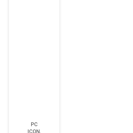
PC
ICON,