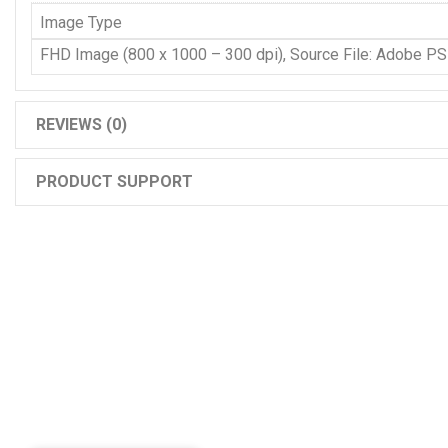
Image Type
FHD Image (800 x 1000 – 300 dpi), Source File: Adobe P
REVIEWS (0)
PRODUCT SUPPORT