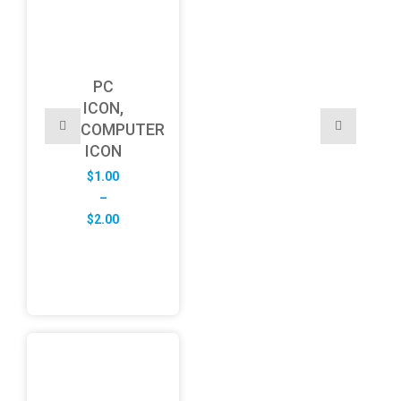
PC
ICON,
COMPUTER
ICON
$
1.00
–
Price
$
2.00
range:
$1.00
through
$2.00