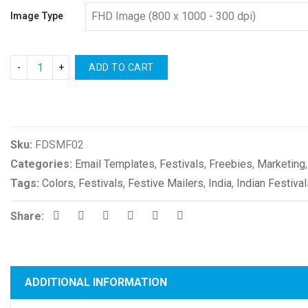
Image Type
ADD TO CART
Compare
Sku:
FDSMF02
Categories:
Email Templates
,
Festivals
,
Freebies
,
Marketing
Tags:
Colors
,
Festivals
,
Festive Mailers
,
India
,
Indian Festiva
Share:
ADDITIONAL INFORMATION