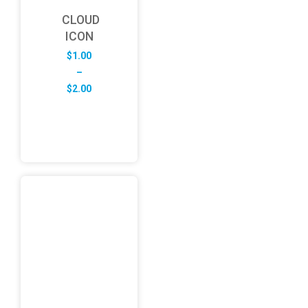
CLOUD
ICON
$
1.00
–
Price
$
2.00
range:
$1.00
through
$2.00