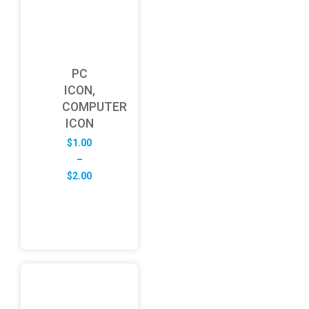
PC
ICON,
COMPUTER
ICON
$
1.00
–
Price
$
2.00
range:
$1.00
through
$2.00