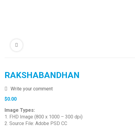
RAKSHABANDHAN
Write your comment
$
0.00
Image Types:
1. FHD Image (800 x 1000 – 300 dpi)
2. Source File: Adobe PSD CC