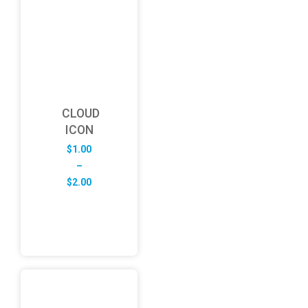
CLOUD
ICON
$
1.00
–
Price
$
2.00
range:
$1.00
through
$2.00