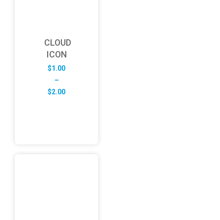
CLOUD
ICON
$
1.00
–
Price
$
2.00
range:
$1.00
through
$2.00