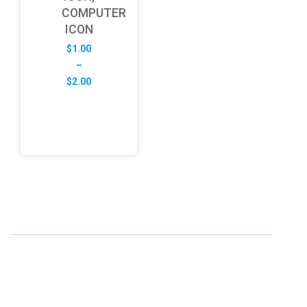
COMPUTER
ICON
$
1.00
–
Price
$
2.00
range:
$1.00
through
$2.00
ABOUT US
FD specializes in the business of providing Services to all
sought of business. We design and develop simple and
unique products with new technology and serve our
customers with proficiency.