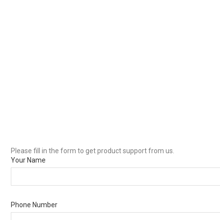
Please fill in the form to get product support from us.
Your Name
Phone Number