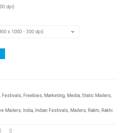
00 dpi)
,
Festivals
,
Freebies
,
Marketing
,
Media
,
Static Mailers
,
ve Mailers
,
India
,
Indian Festivals
,
Mailers
,
Rakhi
,
Rakhi