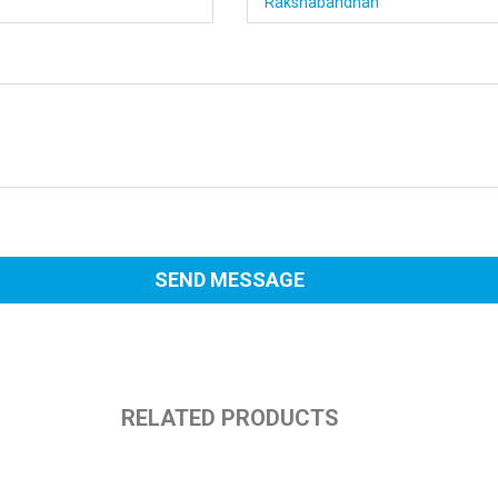
RELATED PRODUCTS