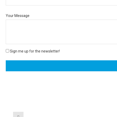
Your Message
Sign me up for the newsletter!