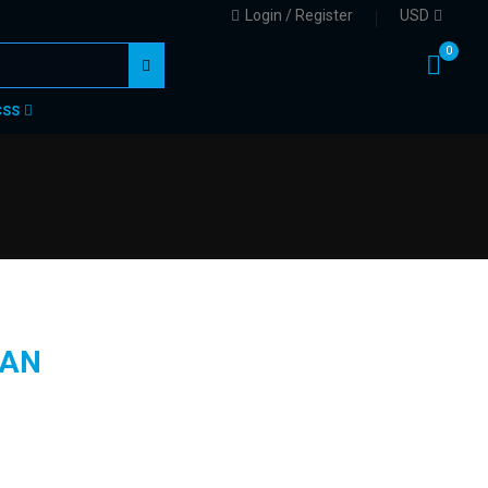
Login / Register
USD
0
CSS
AN