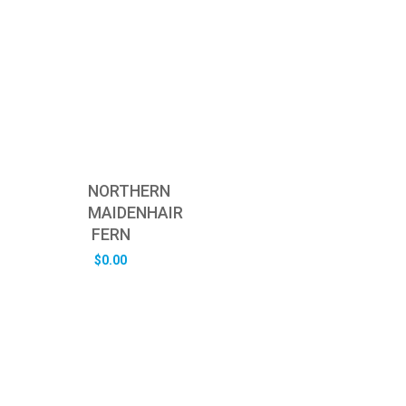
NORTHERN
MAIDENHAIR
FERN
$
0.00