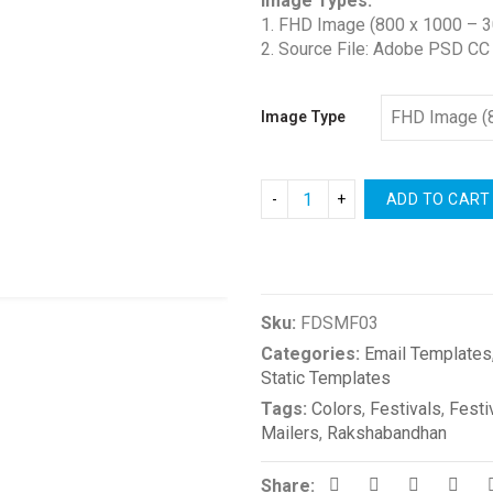
Image Types:
1. FHD Image (800 x 1000 – 3
2. Source File: Adobe PSD CC
Image Type
ADD TO CART
Compare
Sku:
FDSMF03
Categories:
Email Templates
Static Templates
Tags:
Colors
,
Festivals
,
Festi
Mailers
,
Rakshabandhan
Share: