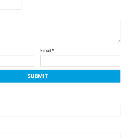
Email
*