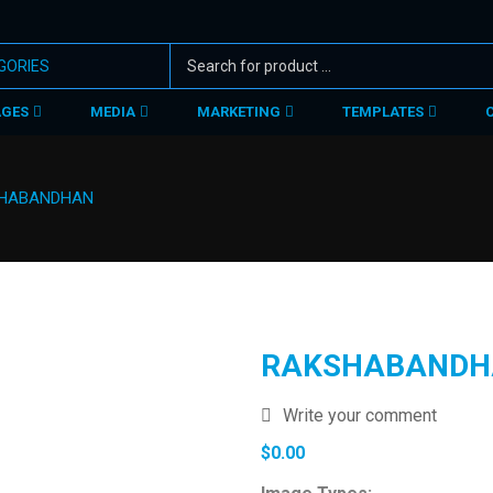
AGES
MEDIA
MARKETING
TEMPLATES
HABANDHAN
RAKSHABANDH
Write your comment
$
0.00