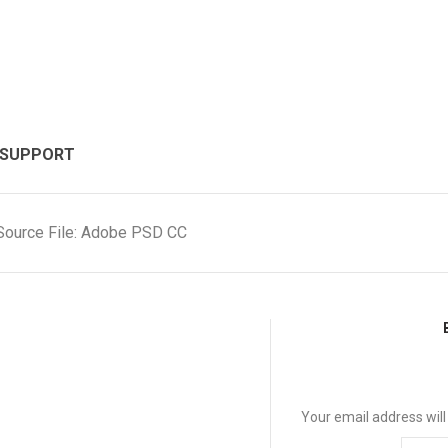
 SUPPORT
Source File: Adobe PSD CC
Your email address will