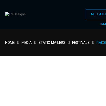
IM
HOME
MEDIA
STATIC MAILERS
FESTIVALS
RAKS