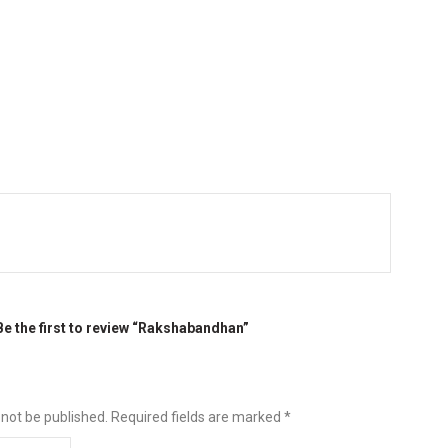
Be the first to review “Rakshabandhan”
 not be published.
Required fields are marked
*