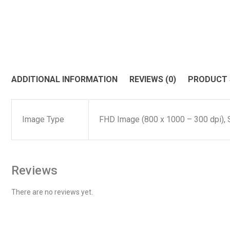
ADDITIONAL INFORMATION
REVIEWS (0)
PRODUCT
Image Type
FHD Image (800 x 1000 – 300 dpi), 
Reviews
There are no reviews yet.