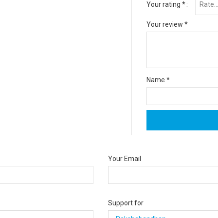
Your rating
*
Your review
*
Name
*
Your Email
Support for