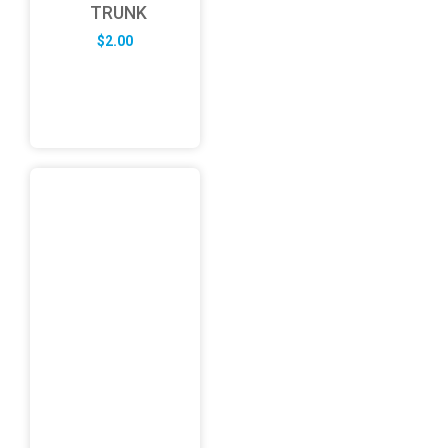
TRUNK
$
2.00