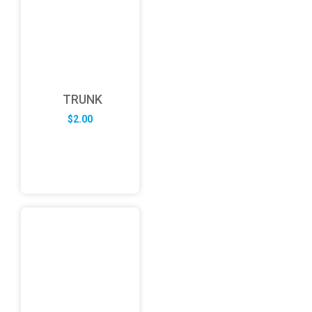
TRUNK
$
2.00