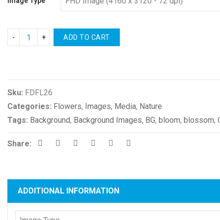
Image Type
ADD TO CART
Compare
Sku:
FDFL26
Categories:
Flowers
,
Images
,
Media
,
Nature
Tags:
Background
,
Background Images
,
BG
,
bloom
,
blossom
,
Share:
ADDITIONAL INFORMATION