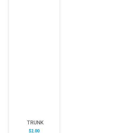
TRUNK
$
2.00