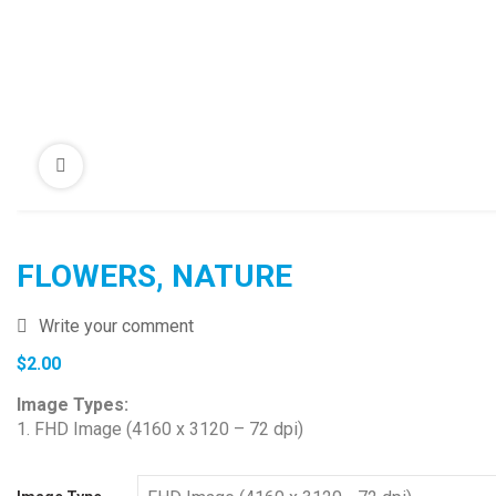
FLOWERS, NATURE
Write your comment
$
2.00
Image Types:
1. FHD Image (4160 x 3120 – 72 dpi)