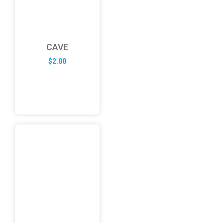
CAVE
$
2.00