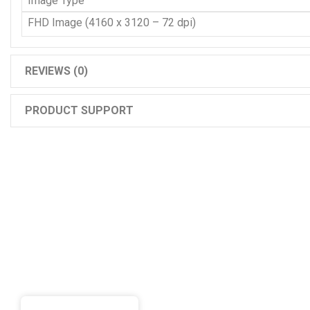
Image Type
FHD Image (4160 x 3120 – 72 dpi)
REVIEWS (0)
PRODUCT SUPPORT