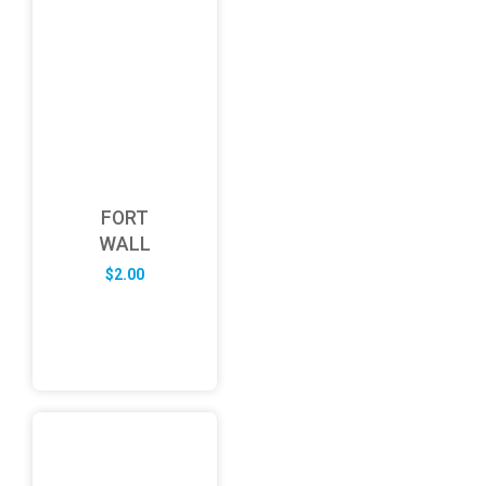
FORT
WALL
$
2.00