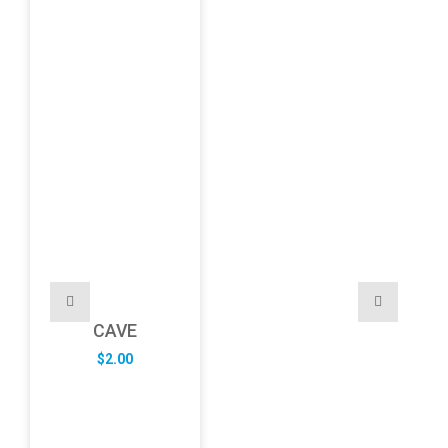
CAVE
$
2.00