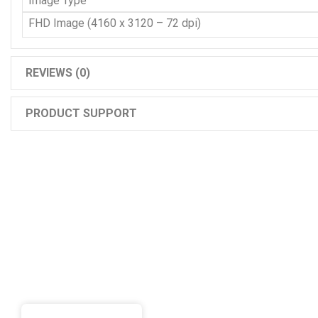
Image Type
FHD Image (4160 x 3120 – 72 dpi)
REVIEWS (0)
PRODUCT SUPPORT