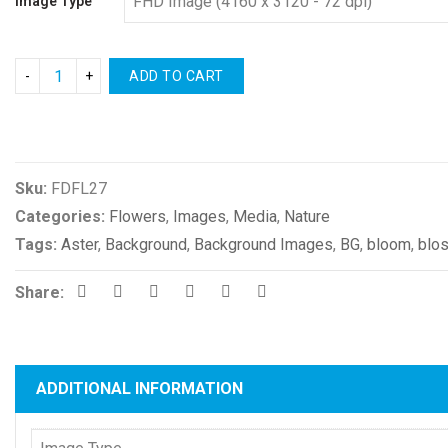
Image Type
ADD TO CART
Compare
Sku:
FDFL27
Categories:
Flowers
,
Images
,
Media
,
Nature
Tags:
Aster
,
Background
,
Background Images
,
BG
,
bloom
,
blo
Share:
ADDITIONAL INFORMATION