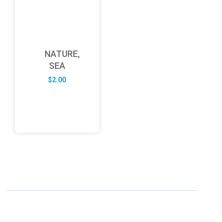
NATURE,
SEA
$
2.00
ABOUT US
FD specializes in the business of providing Services to all
sought of business. We design and develop simple and