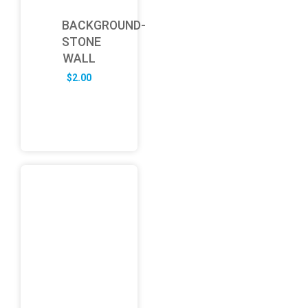
BACKGROUND-
STONE
WALL
$
2.00