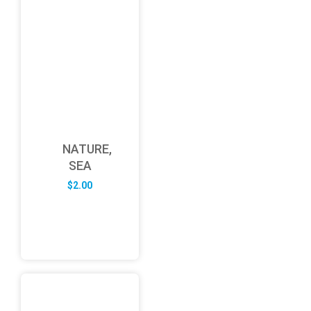
NATURE,
SEA
$
2.00