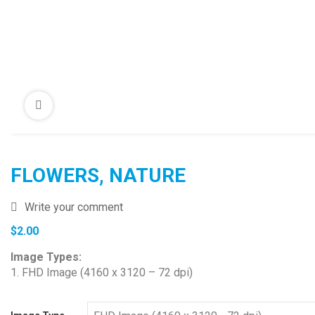
FLOWERS, NATURE
Write your comment
$
2.00
Image Types:
1. FHD Image (4160 x 3120 – 72 dpi)