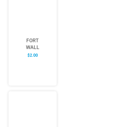
FORT
WALL
$
2.00