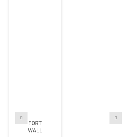
FORT
WALL