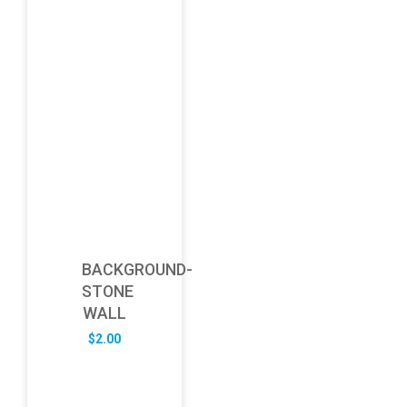
BACKGROUND-
STONE
WALL
$
2.00