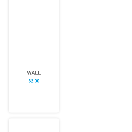
WALL
$
2.00