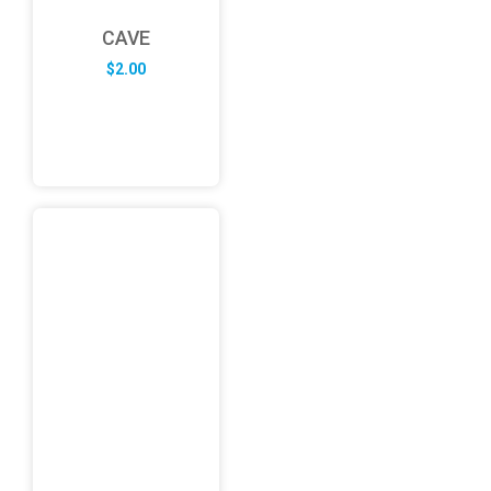
CAVE
$
2.00