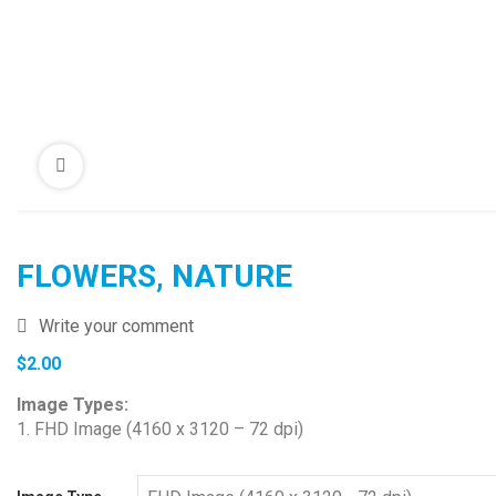
FLOWERS, NATURE
Write your comment
$
2.00
Image Types:
1. FHD Image (4160 x 3120 – 72 dpi)