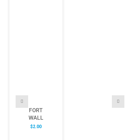
FORT
WALL
$
2.00