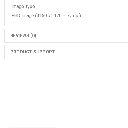
Image Type
FHD Image (4160 x 3120 – 72 dpi)
REVIEWS (0)
PRODUCT SUPPORT