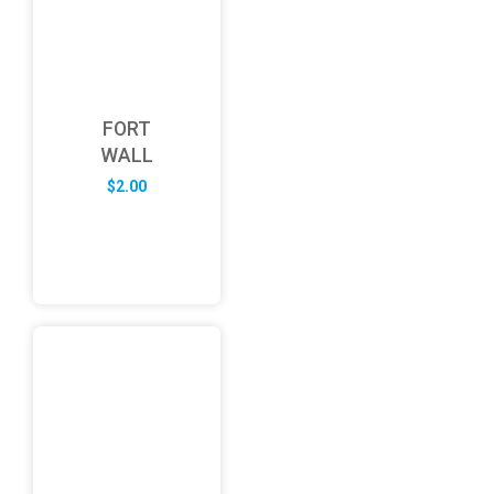
FORT
WALL
$
2.00