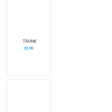
TRUNK
$
2.00