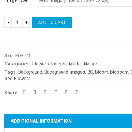
Image Type
ADD TO CART
Compare
Sku:
FDFL46
Categories:
Flowers
,
Images
,
Media
,
Nature
Tags:
Background
,
Background Images
,
BG
,
bloom
,
blossom
,
Red Flowers
Share:
ADDITIONAL INFORMATION