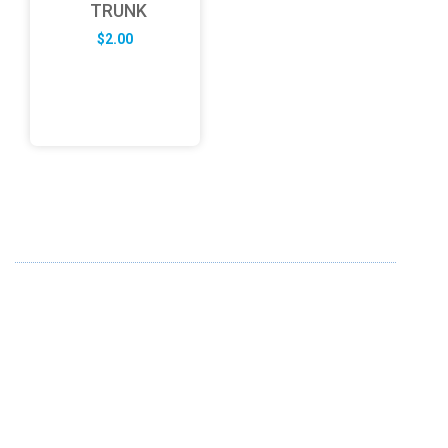
TRUNK
$
2.00
ABOUT US
FD specializes in the business of providing Services to all
sought of business. We design and develop simple and
unique products with new technology and serve our
customers with proficiency.
info@fredesigne.com
+91 98224 70580