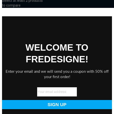
Select at least 2 products
to compare
View comparison
WELCOME TO
FREDESIGNE!
Enter your email and we will send you a coupon with 50% off
your first order!