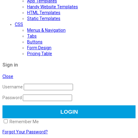
App Templates
Handy Website Templates
HTML Templates
Static Templates
CSS
Menus & Navigation
Tabs
Buttons
Form Design
Pricing Table
Sign in
Close
Username
Password
Remember Me
Forgot Your Password?