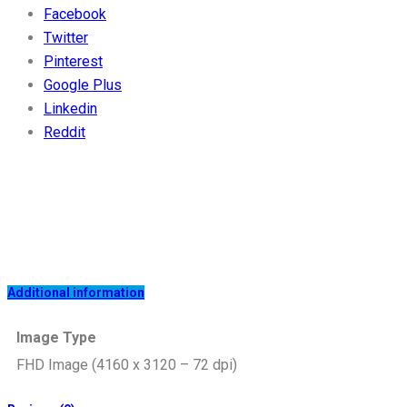
Facebook
Twitter
Pinterest
Google Plus
Linkedin
Reddit
Additional information
Image Type
FHD Image (4160 x 3120 – 72 dpi)