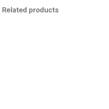
Related products