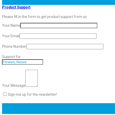
Product Support
Please fill in the form to get product support from us.
Your Name
Your Email
Phone Number
Support for
Your Message
Sign me up for the newsletter!