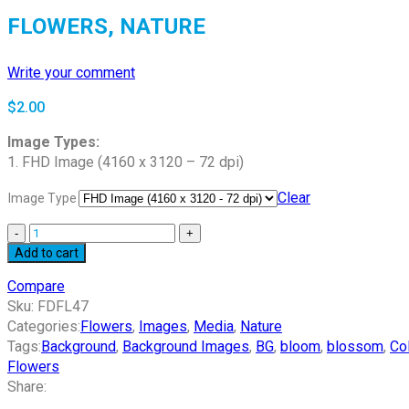
FLOWERS, NATURE
Write your comment
$
2.00
Image Types:
1. FHD Image (4160 x 3120 – 72 dpi)
Clear
Image Type
Add to cart
Compare
Sku:
FDFL47
Categories:
Flowers
,
Images
,
Media
,
Nature
Tags:
Background
,
Background Images
,
BG
,
bloom
,
blossom
,
Co
Flowers
Share: