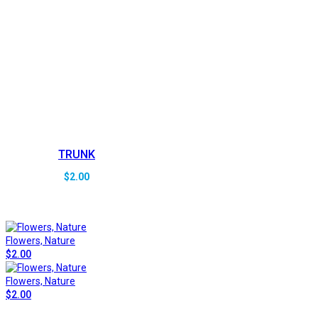
TRUNK
$
2.00
Flowers, Nature
$
2.00
Flowers, Nature
$
2.00