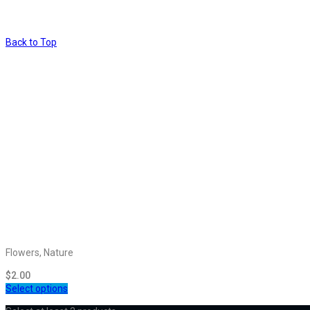
Back to Top
Flowers, Nature
$
2.00
Select options