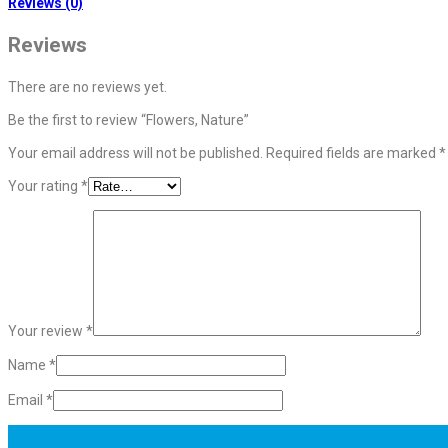
Reviews (0)
Reviews
There are no reviews yet.
Be the first to review “Flowers, Nature”
Your email address will not be published.
Required fields are marked
*
Your rating
*
Your review
*
Name
*
Email
*