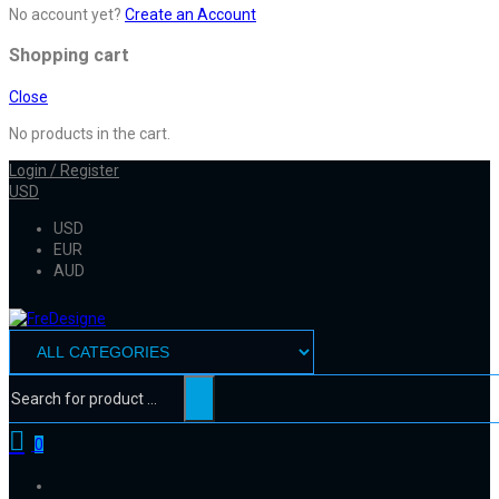
No account yet?
Create an Account
Shopping cart
Close
No products in the cart.
Login / Register
USD
USD
EUR
AUD
0