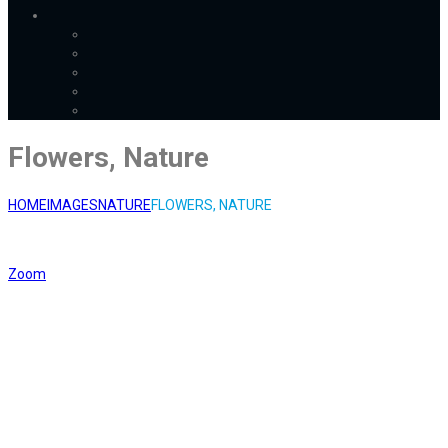
Flowers, Nature
HOME
IMAGES
NATURE
FLOWERS, NATURE
Zoom