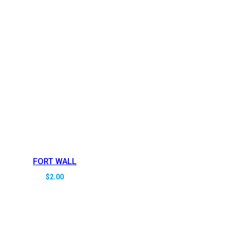
FORT WALL
$
2.00