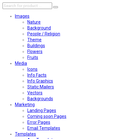
Images
Nature
Background
People / Religion
Theme
Buildings
Flowers
Fruits
Media
Icons
Info Facts
Info Graphics
Static Mailers
Vectors
Backgrounds
Marketing
Landing Pages
Coming soon Pages
Error Pages
Email Templates
Templates