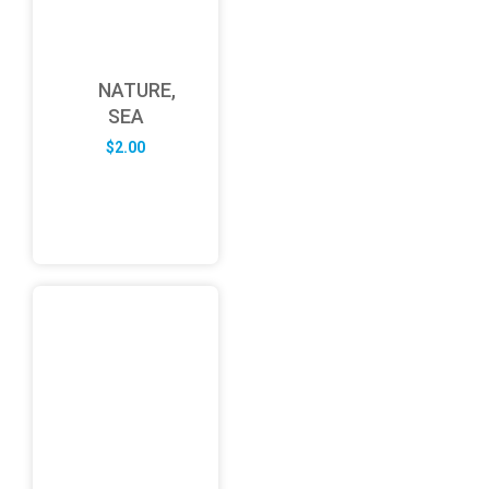
NATURE,
SEA
$
2.00