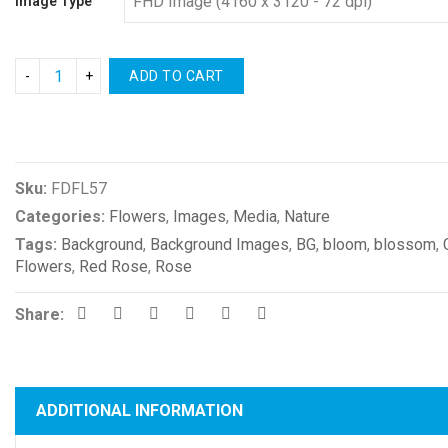
Image Type
ADD TO CART
Compare
Sku:
FDFL57
Categories:
Flowers
,
Images
,
Media
,
Nature
Tags:
Background
,
Background Images
,
BG
,
bloom
,
blossom
,
Flowers
,
Red Rose
,
Rose
Share:
ADDITIONAL INFORMATION