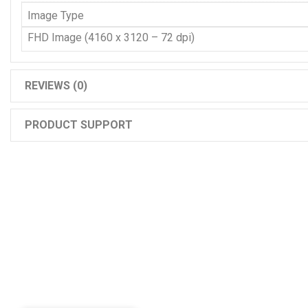
Image Type
FHD Image (4160 x 3120 – 72 dpi)
REVIEWS (0)
PRODUCT SUPPORT