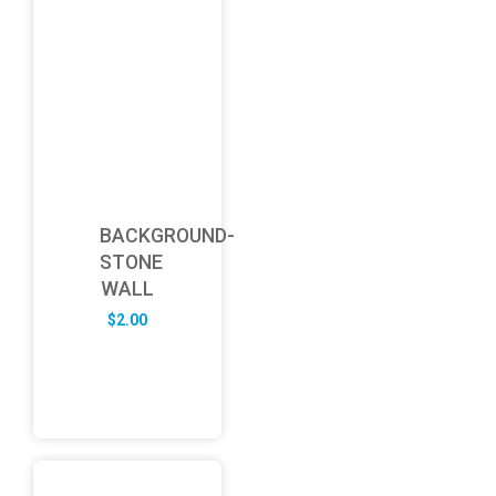
BACKGROUND-
STONE
WALL
$
2.00