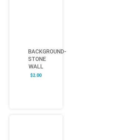
BACKGROUND-
STONE
WALL
$
2.00