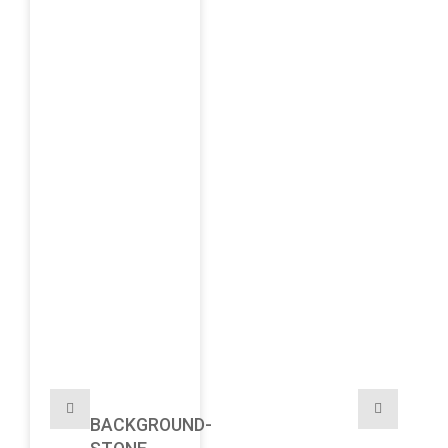
BACKGROUND-