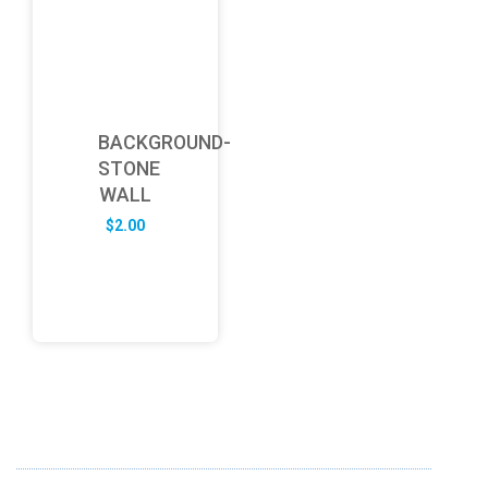
BACKGROUND-
STONE
WALL
$
2.00
ABOUT US