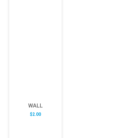
WALL
$
2.00