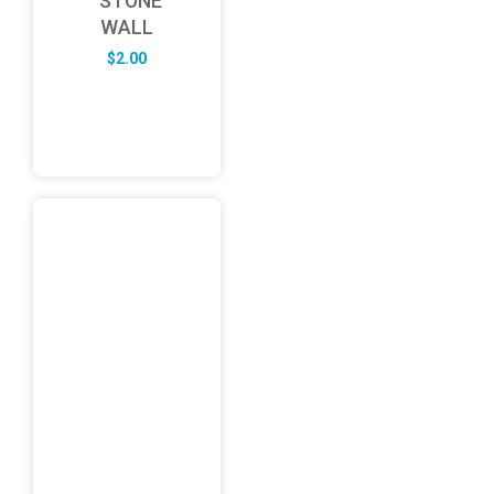
STONE
WALL
$
2.00