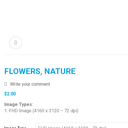
FLOWERS, NATURE
Write your comment
$
2.00
Image Types:
1. FHD Image (4160 x 3120 – 72 dpi)