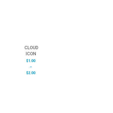
CLOUD
ICON
$
1.00
–
Price
$
2.00
range:
$1.00
through
$2.00