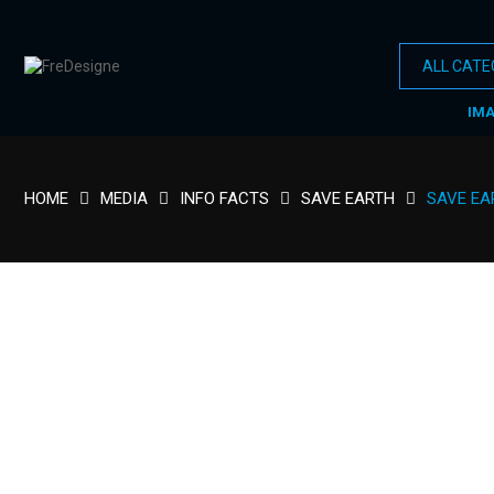
IM
HOME
MEDIA
INFO FACTS
SAVE EARTH
SAVE EA