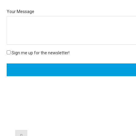
Your Message
Sign me up for the newsletter!