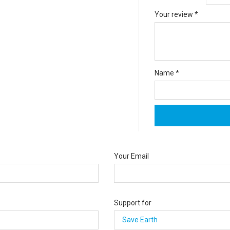
Your review
*
Name
*
Your Email
Support for