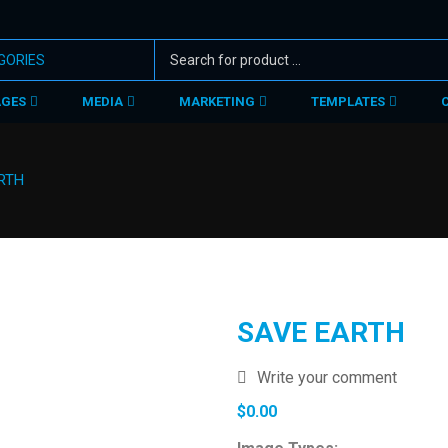
AGES
MEDIA
MARKETING
TEMPLATES
RTH
SAVE EARTH
Write your comment
$
0.00