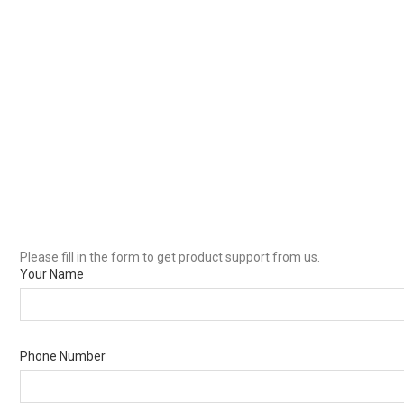
Please fill in the form to get product support from us.
Your Name
Phone Number