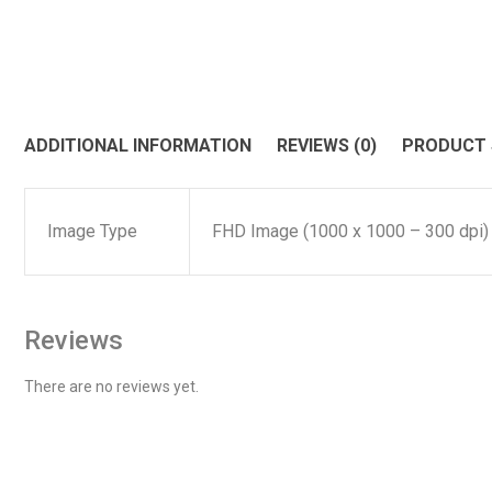
ADDITIONAL INFORMATION
REVIEWS (0)
PRODUCT
Image Type
FHD Image (1000 x 1000 – 300 dpi)
Reviews
There are no reviews yet.