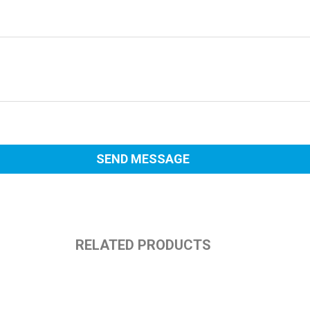
RELATED PRODUCTS