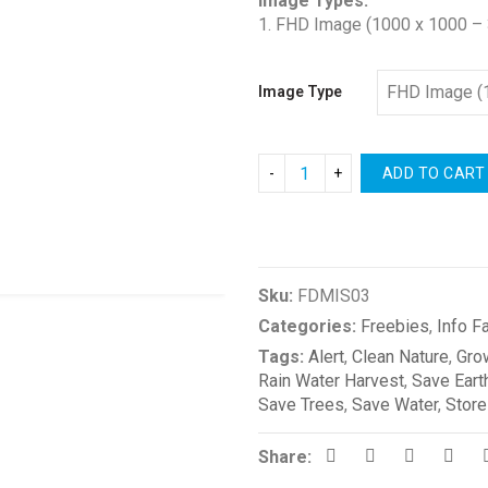
Image Types:
1. FHD Image (1000 x 1000 – 
Image Type
ADD TO CART
Compare
Sku:
FDMIS03
Categories:
Freebies
,
Info F
Tags:
Alert
,
Clean Nature
,
Gro
Rain Water Harvest
,
Save Eart
Save Trees
,
Save Water
,
Store
Share: