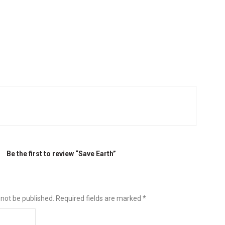
Be the first to review “Save Earth”
 not be published.
Required fields are marked
*