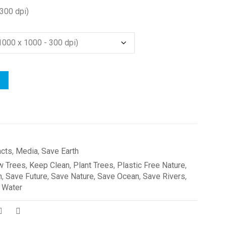
300 dpi)
acts
,
Media
,
Save Earth
w Trees
,
Keep Clean
,
Plant Trees
,
Plastic Free Nature
,
h
,
Save Future
,
Save Nature
,
Save Ocean
,
Save Rivers
,
 Water