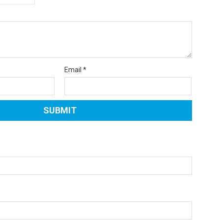
Email
*