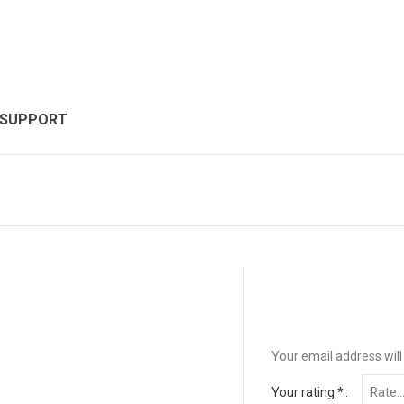
 SUPPORT
Your email address will
Your rating
*