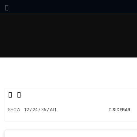
SHOW
12
24
36
ALL
SIDEBAR