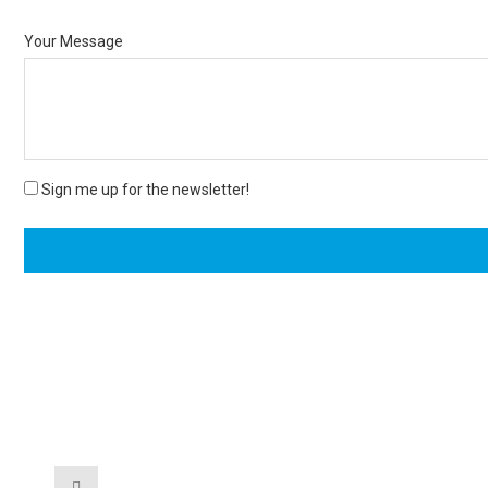
Your Message
Sign me up for the newsletter!