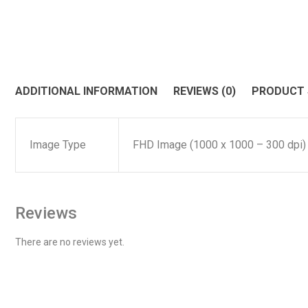
ADDITIONAL INFORMATION
REVIEWS (0)
PRODUCT
Image Type
FHD Image (1000 x 1000 – 300 dpi)
Reviews
There are no reviews yet.