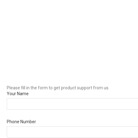
Please fill in the form to get product support from us.
Your Name
Phone Number