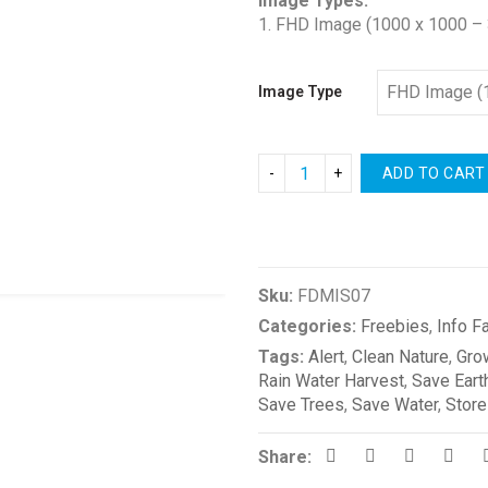
Image Types:
1. FHD Image (1000 x 1000 – 
Image Type
ADD TO CART
Compare
Sku:
FDMIS07
Categories:
Freebies
,
Info F
Tags:
Alert
,
Clean Nature
,
Gro
Rain Water Harvest
,
Save Eart
Save Trees
,
Save Water
,
Store
Share: