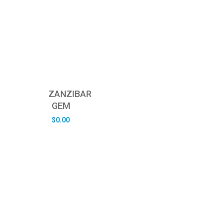
ZANZIBAR
GEM
$
0.00