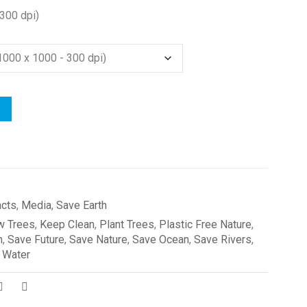
300 dpi)
acts
,
Media
,
Save Earth
w Trees
,
Keep Clean
,
Plant Trees
,
Plastic Free Nature
,
h
,
Save Future
,
Save Nature
,
Save Ocean
,
Save Rivers
,
 Water