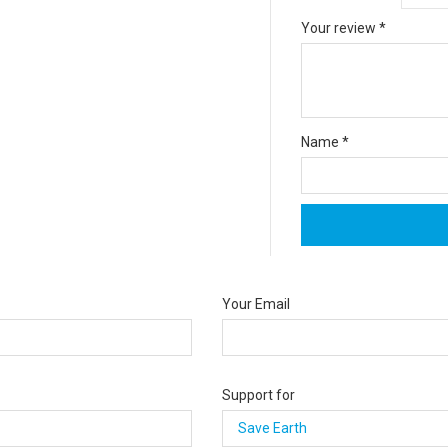
Your review
*
Name
*
Your Email
Support for