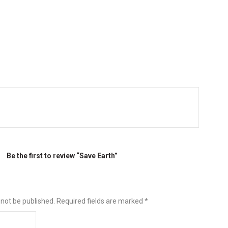
Be the first to review “Save Earth”
 not be published.
Required fields are marked
*