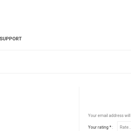
 SUPPORT
Your email address will
Your rating
*