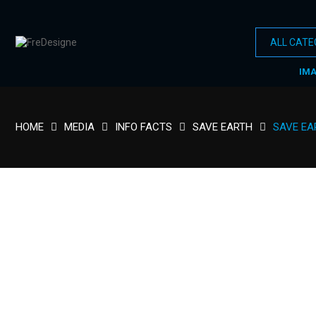
IM
HOME
MEDIA
INFO FACTS
SAVE EARTH
SAVE EA