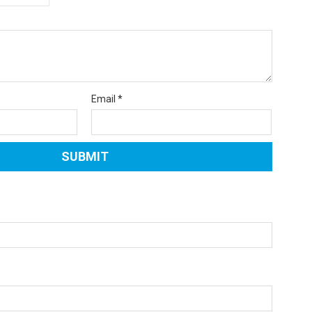
Email
*