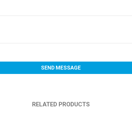
RELATED PRODUCTS