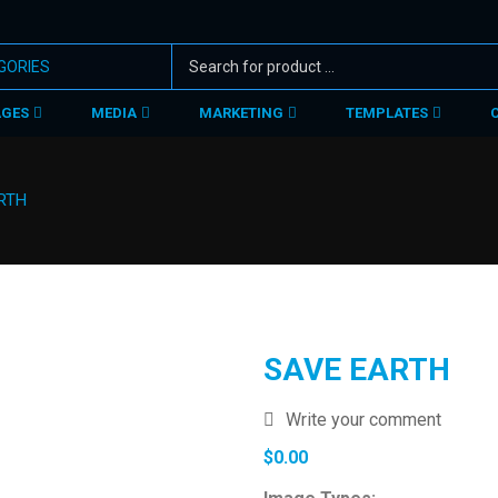
AGES
MEDIA
MARKETING
TEMPLATES
RTH
SAVE EARTH
Write your comment
$
0.00