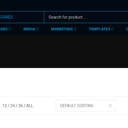
AGES
MEDIA
MARKETING
TEMPLATES
12
24
36
ALL
DEFAULT SORTING