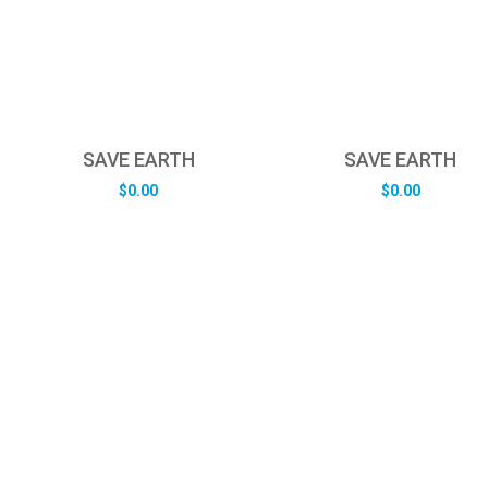
SAVE EARTH
SAVE EARTH
$
0.00
$
0.00