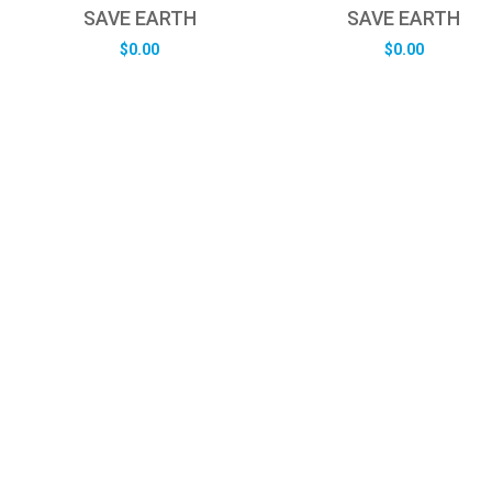
SAVE EARTH
SAVE EARTH
$
0.00
$
0.00