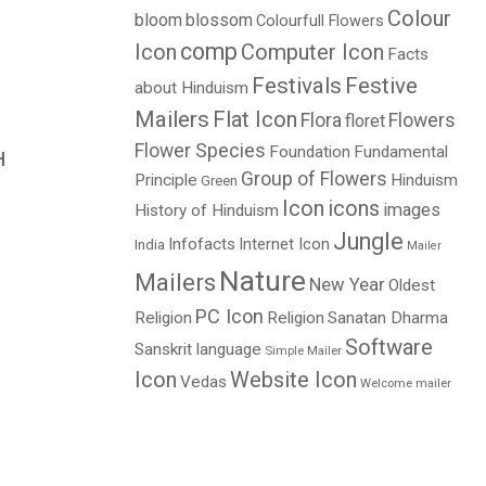
Colour
bloom
blossom
Colourfull Flowers
comp
Icon
Computer Icon
Facts
Festivals
Festive
about Hinduism
Mailers
Flat Icon
Flora
Flowers
floret
Flower Species
Foundation
Fundamental
H
Group of Flowers
Principle
Hinduism
Green
Icon
icons
images
History of Hinduism
Jungle
Infofacts
Internet Icon
India
Mailer
Nature
Mailers
New Year
Oldest
PC Icon
Religion
Religion
Sanatan Dharma
Software
Sanskrit language
Simple Mailer
Icon
Website Icon
Vedas
Welcome mailer