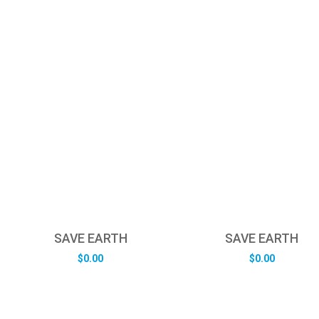
SAVE EARTH
SAVE EARTH
$
0.00
$
0.00