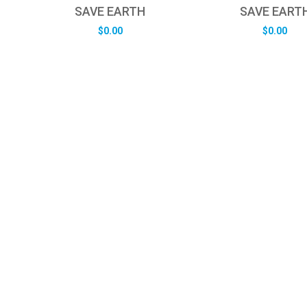
SAVE EARTH
SAVE EART
$
0.00
$
0.00