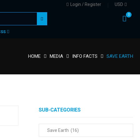
Login / Register
USD
0
CSS
HOME
MEDIA
INFO FACTS
SAVE EARTH
SUB-CATEGORIES