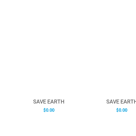
SAVE EARTH
SAVE EART
$
0.00
$
0.00