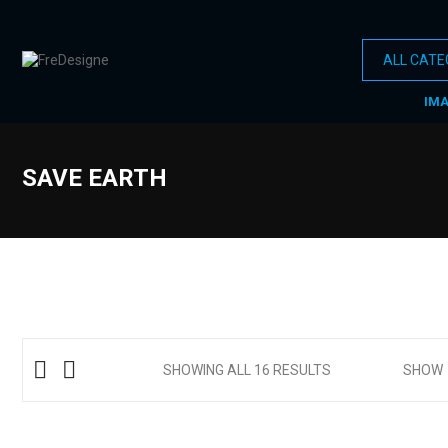
IM
SAVE EARTH
SHOWING ALL 16 RESULTS
SHOW