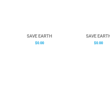
SAVE EARTH
SAVE EART
$
0.00
$
0.00