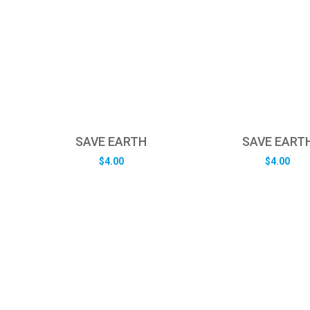
SAVE EARTH
SAVE EART
$
4.00
$
4.00