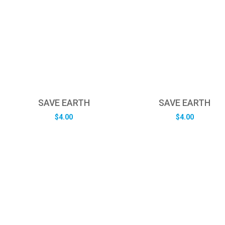
SAVE EARTH
SAVE EARTH
$
4.00
$
4.00