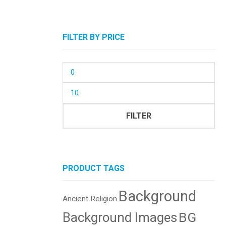
FILTER BY PRICE
Min
price
Max
price
FILTER
PRODUCT TAGS
Background
Ancient Religion
BG
Background Images