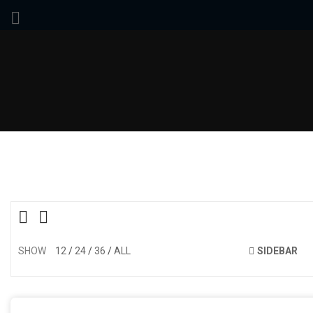
SHOW
12
24
36
ALL
SIDEBAR