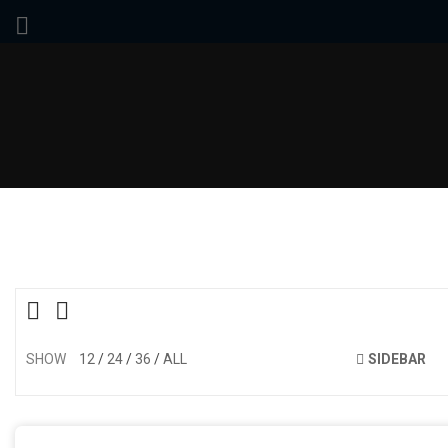
SHOW
12
24
36
ALL
SIDEBAR