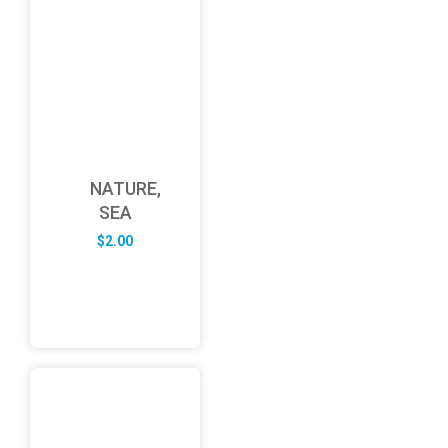
NATURE,
SEA
$
2.00