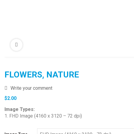
FLOWERS, NATURE
Write your comment
$
2.00
Image Types:
1. FHD Image (4160 x 3120 – 72 dpi)