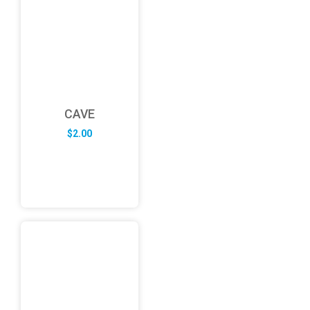
CAVE
$
2.00