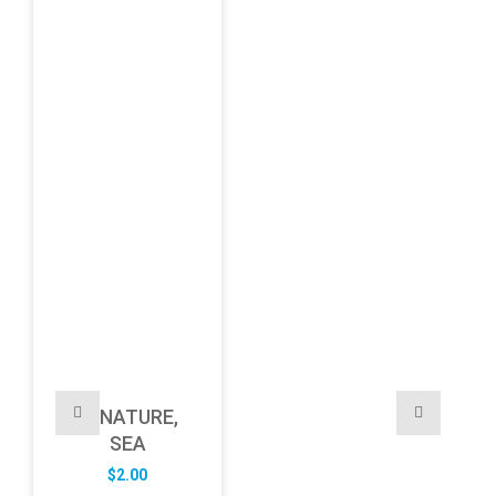
NATURE,
SEA
$
2.00