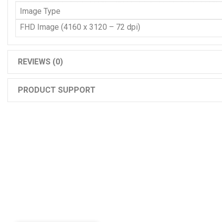
Image Type
FHD Image (4160 x 3120 – 72 dpi)
REVIEWS (0)
PRODUCT SUPPORT