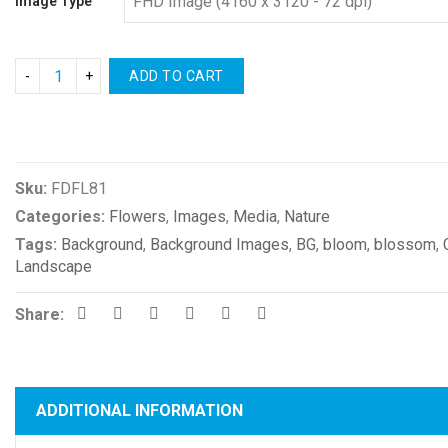
Image Type
ADD TO CART
Compare
Sku:
FDFL81
Categories:
Flowers
,
Images
,
Media
,
Nature
Tags:
Background
,
Background Images
,
BG
,
bloom
,
blossom
,
Landscape
Share:
ADDITIONAL INFORMATION