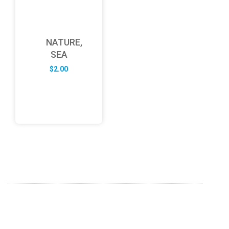
NATURE,
SEA
$
2.00
ABOUT US
FD specializes in the business of providing Services to all
sought of business. We design and develop simple and
unique products with new technology and serve our
customers with proficiency.