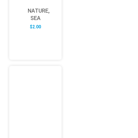
NATURE,
SEA
$
2.00