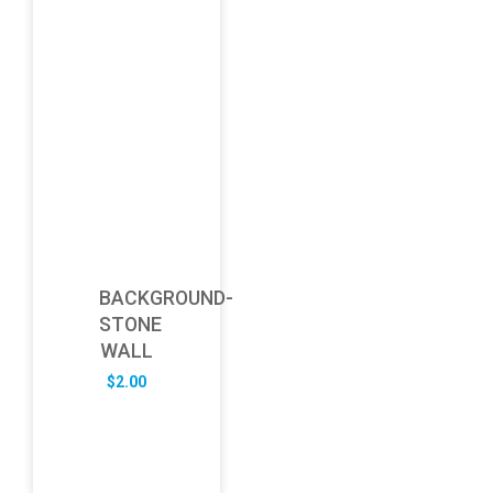
BACKGROUND-
STONE
WALL
$
2.00